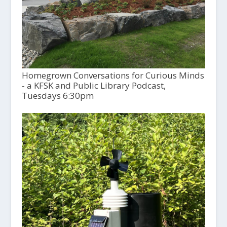
Homegrown Conversations for Curious Minds
- a KFSK and Public Library Podcast,
Tuesdays 6:30pm