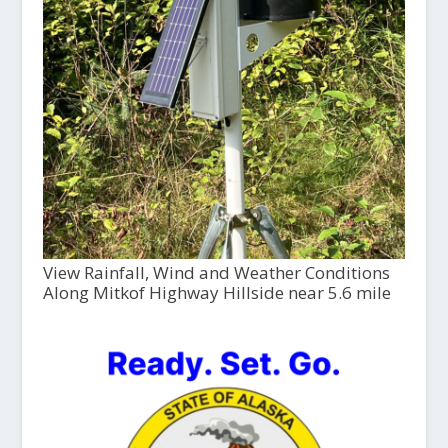
View Rainfall, Wind and Weather Conditions
Along Mitkof Highway Hillside near 5.6 mile