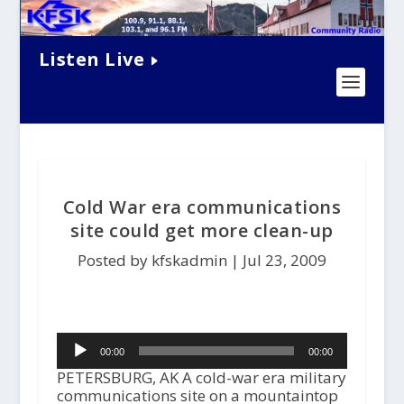
Listen Live
Cold War era communications
site could get more clean-up
Posted by kfskadmin |
Jul 23, 2009
Audio
00:00
00:00
Player
PETERSBURG, AK A cold-war era military
communications site on a mountaintop