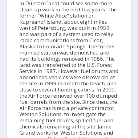
in Duncan Canal could see some more
clean-up work in the next few years. The
former "White Alice" station on
Kupreanof Island, about eight miles
west of Petersburg, was built in 1959
and was part of a system used to relay
radio communications from Clear,
Alaska to Colorado Springs. The former
manned station was demolished and
had its buildings removed in 1986. The
land was transferred to the U.S. Forest
Service in 1987. However fuel drums and
abandoned vehicles were discovered at
the site in 1999 nearer to the beach, and
close to several hunting cabins. In 2000,
the Air Force removed over 100 dumped
fuel barrels from the site. Since then, the
Air Force has hired a private contractor,
Weston Solutions, to investigate the
remaining fuel drums, spilled fuel and
chemicals remaining at the site. Jamie
Grund works for Weston Solutions and