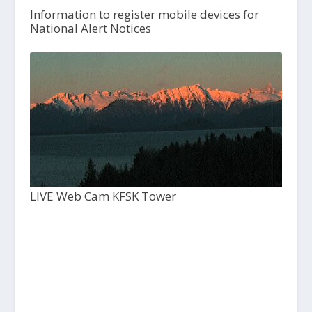
Information to register mobile devices for
National Alert Notices
LIVE Web Cam KFSK Tower