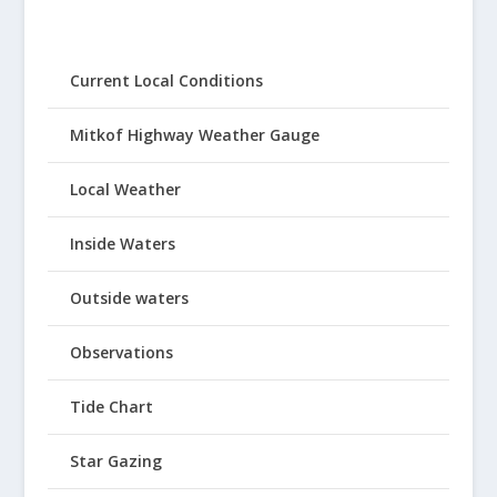
Current Local Conditions
Mitkof Highway Weather Gauge
Local Weather
Inside Waters
Outside waters
Observations
Tide Chart
Star Gazing