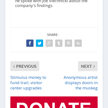
he spoke with Joe Viechnicki about the
company's findings.
SHARE:
PREVIOUS
NEXT
Stimulus money to
Anonymous artist
fund trail, visitor
displays doors in
center upgrades
the muskeg