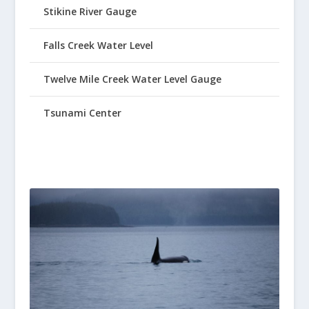
Stikine River Gauge
Falls Creek Water Level
Twelve Mile Creek Water Level Gauge
Tsunami Center