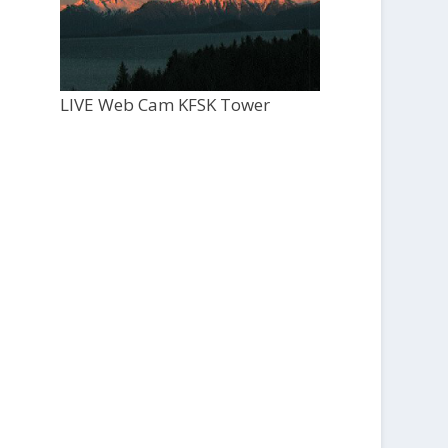
LIVE Web Cam KFSK Tower