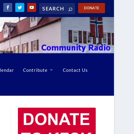
DONATE
lendar
Contribute
Contact Us