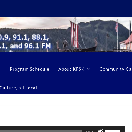
Program Schedule
About KFSK
Community Ca
ulture, all Local
U
00:00