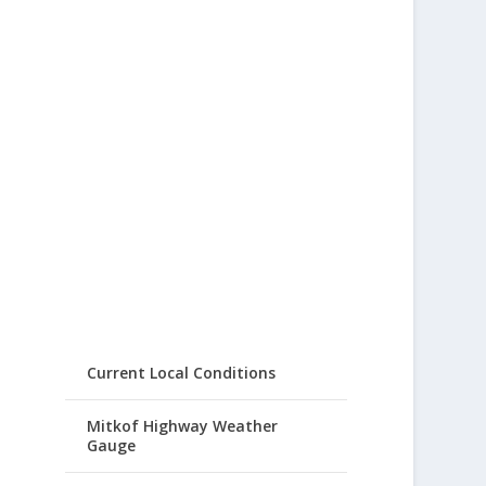
Current Local Conditions
Mitkof Highway Weather
Gauge