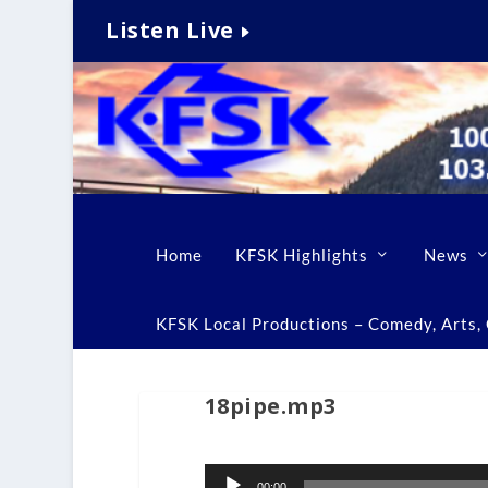
Listen Live
Home
KFSK Highlights
News
KFSK Local Productions – Comedy, Arts, C
18pipe.mp3
Audio
00:00