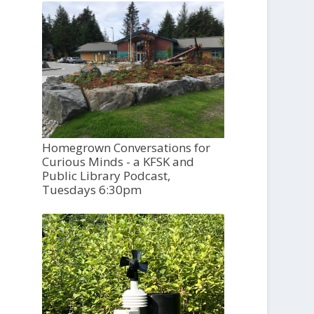
Homegrown Conversations for
Curious Minds - a KFSK and
Public Library Podcast,
Tuesdays 6:30pm