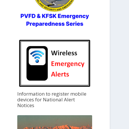
Information to register mobile
devices for National Alert
Notices