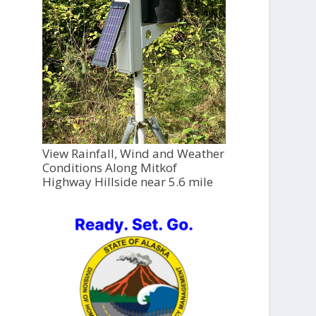
View Rainfall, Wind and Weather
Conditions Along Mitkof
Highway Hillside near 5.6 mile