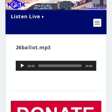
Listen Live
26ballot.mp3
Audio
00:00
00:00
Player