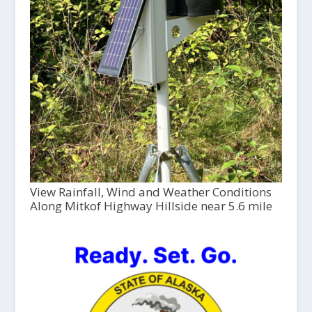
View Rainfall, Wind and Weather Conditions
Along Mitkof Highway Hillside near 5.6 mile