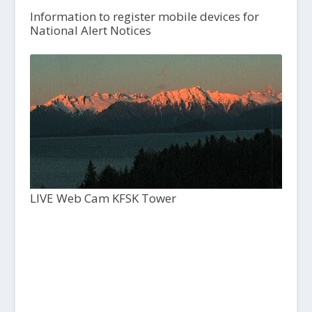
Information to register mobile devices for
National Alert Notices
LIVE Web Cam KFSK Tower