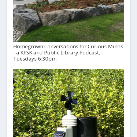
Homegrown Conversations for Curious Minds
- a KFSK and Public Library Podcast,
Tuesdays 6:30pm