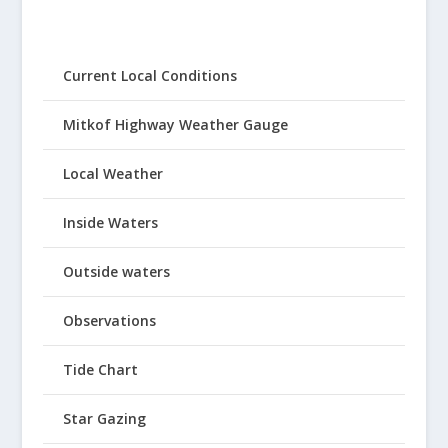
Current Local Conditions
Mitkof Highway Weather Gauge
Local Weather
Inside Waters
Outside waters
Observations
Tide Chart
Star Gazing