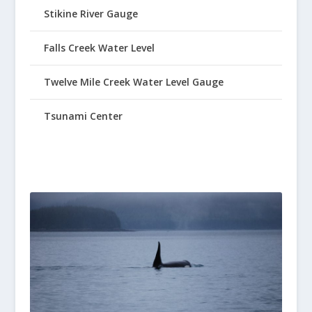
Stikine River Gauge
Falls Creek Water Level
Twelve Mile Creek Water Level Gauge
Tsunami Center