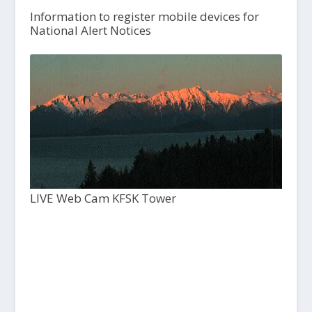
Information to register mobile devices for
National Alert Notices
LIVE Web Cam KFSK Tower