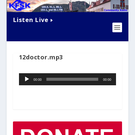
Listen Live
12doctor.mp3
Audio
00:00
00:00
Player