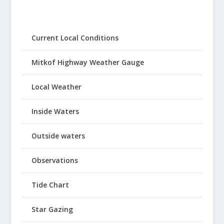
Current Local Conditions
Mitkof Highway Weather Gauge
Local Weather
Inside Waters
Outside waters
Observations
Tide Chart
Star Gazing