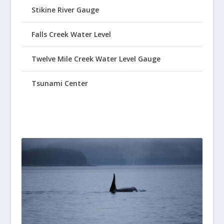
Stikine River Gauge
Falls Creek Water Level
Twelve Mile Creek Water Level Gauge
Tsunami Center