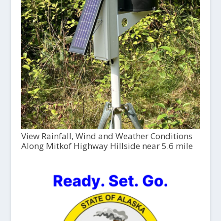
View Rainfall, Wind and Weather Conditions
Along Mitkof Highway Hillside near 5.6 mile