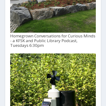
Homegrown Conversations for Curious Minds
- a KFSK and Public Library Podcast,
Tuesdays 6:30pm