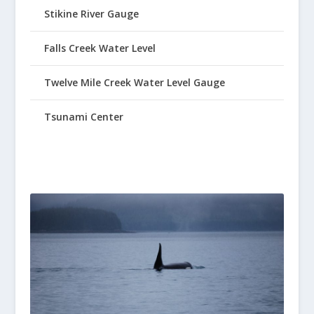
Stikine River Gauge
Falls Creek Water Level
Twelve Mile Creek Water Level Gauge
Tsunami Center