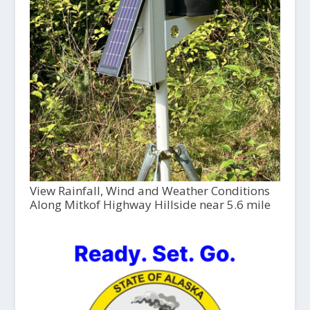
View Rainfall, Wind and Weather Conditions
Along Mitkof Highway Hillside near 5.6 mile