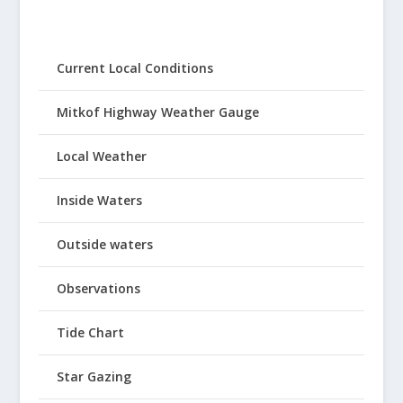
Current Local Conditions
Mitkof Highway Weather Gauge
Local Weather
Inside Waters
Outside waters
Observations
Tide Chart
Star Gazing