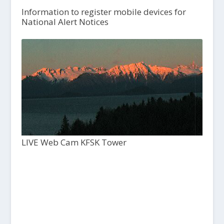
Information to register mobile devices for
National Alert Notices
LIVE Web Cam KFSK Tower