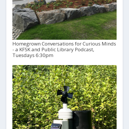
Homegrown Conversations for Curious Minds
- a KFSK and Public Library Podcast,
Tuesdays 6:30pm