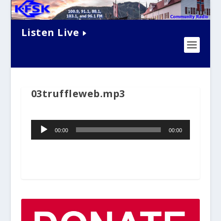
Listen Live
03truffleweb.mp3
Audio
00:00
00:00
Player