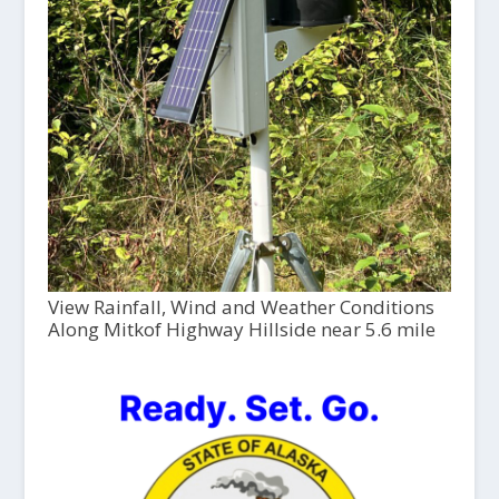
View Rainfall, Wind and Weather Conditions
Along Mitkof Highway Hillside near 5.6 mile