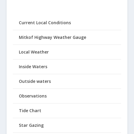
Current Local Conditions
Mitkof Highway Weather Gauge
Local Weather
Inside Waters
Outside waters
Observations
Tide Chart
Star Gazing