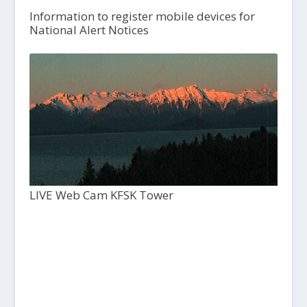
Information to register mobile devices for
National Alert Notices
LIVE Web Cam KFSK Tower