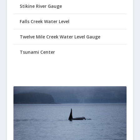
Stikine River Gauge
Falls Creek Water Level
Twelve Mile Creek Water Level Gauge
Tsunami Center