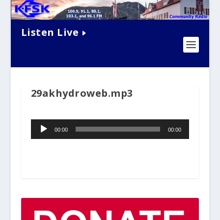
Listen Live
29akhydroweb.mp3
Audio
00:00
00:00
Player