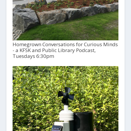
Homegrown Conversations for Curious Minds
- a KFSK and Public Library Podcast,
Tuesdays 6:30pm