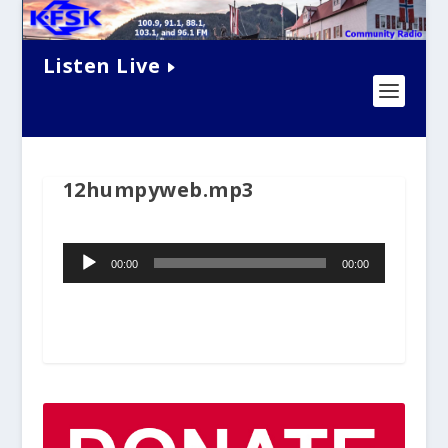
Listen Live
12humpyweb.mp3
Audio
00:00
00:00
Player