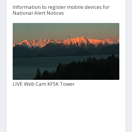
Information to register mobile devices for
National Alert Notices
LIVE Web Cam KFSK Tower