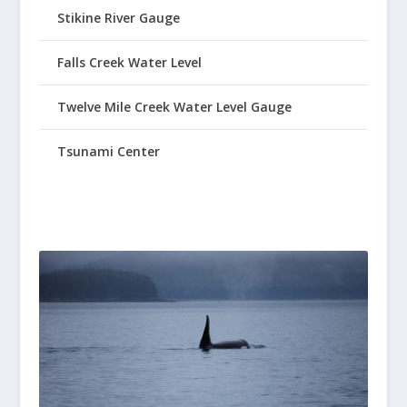
Stikine River Gauge
Falls Creek Water Level
Twelve Mile Creek Water Level Gauge
Tsunami Center