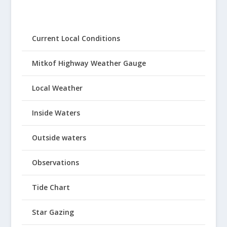
Current Local Conditions
Mitkof Highway Weather Gauge
Local Weather
Inside Waters
Outside waters
Observations
Tide Chart
Star Gazing