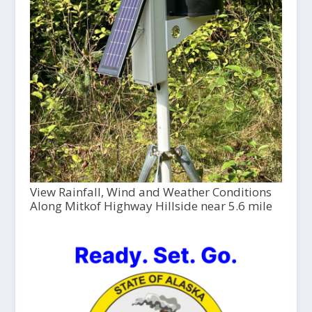
View Rainfall, Wind and Weather Conditions
Along Mitkof Highway Hillside near 5.6 mile