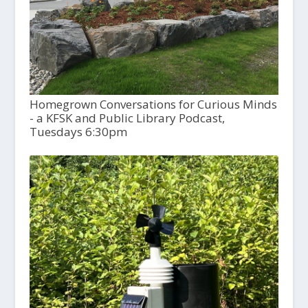
Homegrown Conversations for Curious Minds
- a KFSK and Public Library Podcast,
Tuesdays 6:30pm