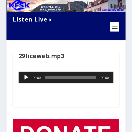
Listen Live
29liceweb.mp3
Audio
00:00
00:00
Player