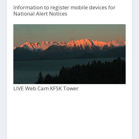
Information to register mobile devices for
National Alert Notices
LIVE Web Cam KFSK Tower