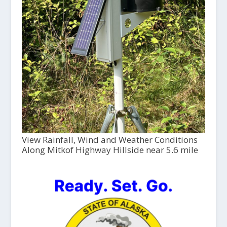
View Rainfall, Wind and Weather Conditions
Along Mitkof Highway Hillside near 5.6 mile