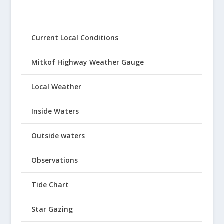
Current Local Conditions
Mitkof Highway Weather Gauge
Local Weather
Inside Waters
Outside waters
Observations
Tide Chart
Star Gazing