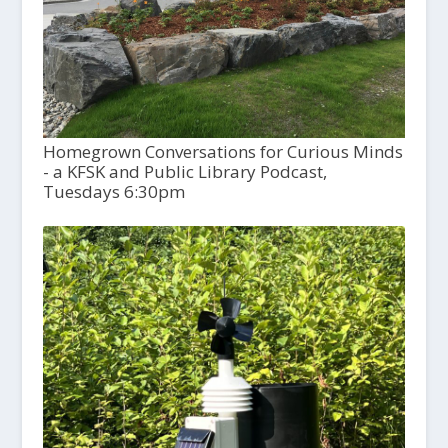
Homegrown Conversations for Curious Minds
- a KFSK and Public Library Podcast,
Tuesdays 6:30pm