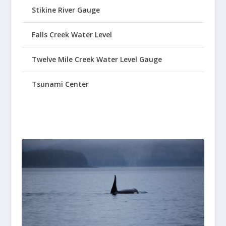
Stikine River Gauge
Falls Creek Water Level
Twelve Mile Creek Water Level Gauge
Tsunami Center