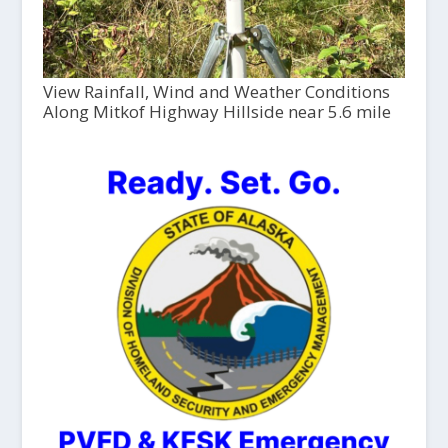
View Rainfall, Wind and Weather Conditions
Along Mitkof Highway Hillside near 5.6 mile