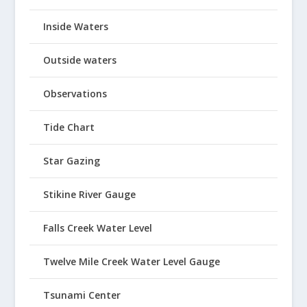
Inside Waters
Outside waters
Observations
Tide Chart
Star Gazing
Stikine River Gauge
Falls Creek Water Level
Twelve Mile Creek Water Level Gauge
Tsunami Center