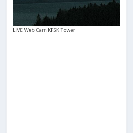
LIVE Web Cam KFSK Tower