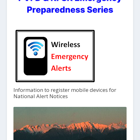
Information to register mobile devices for
National Alert Notices