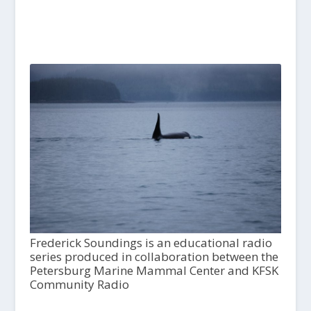
Frederick Soundings is an educational radio
series produced in collaboration between the
Petersburg Marine Mammal Center and KFSK
Community Radio