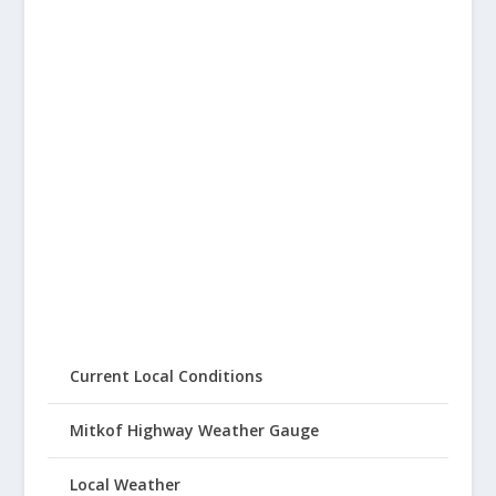
Current Local Conditions
Mitkof Highway Weather Gauge
Local Weather