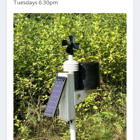
Tuesdays 6:30pm