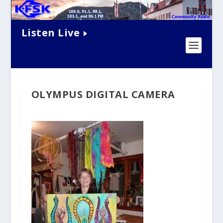
Listen Live
OLYMPUS DIGITAL CAMERA