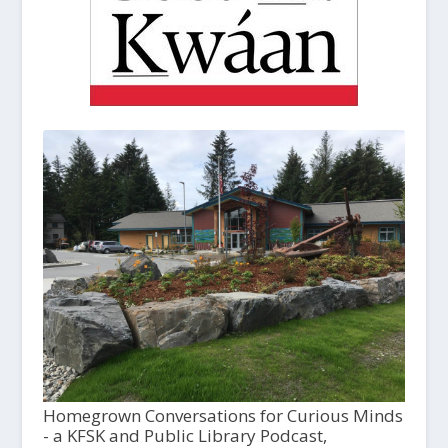
Homegrown Conversations for Curious Minds
- a KFSK and Public Library Podcast,