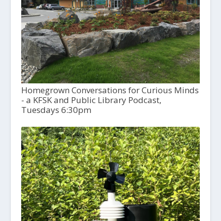
Homegrown Conversations for Curious Minds
- a KFSK and Public Library Podcast,
Tuesdays 6:30pm