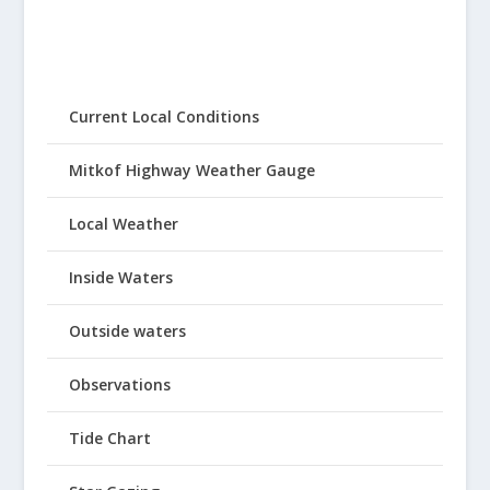
Current Local Conditions
Mitkof Highway Weather Gauge
Local Weather
Inside Waters
Outside waters
Observations
Tide Chart