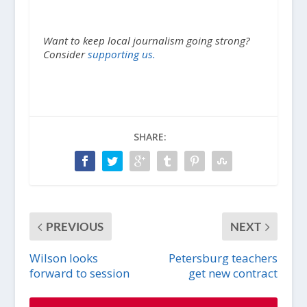
Want to keep local journalism going strong?
Consider
supporting us.
SHARE:
PREVIOUS
NEXT
Wilson looks
Petersburg teachers
forward to session
get new contract