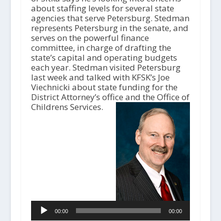
about staffing levels for several state
agencies that serve Petersburg. Stedman
represents Petersburg in the senate, and
serves on the powerful finance
committee, in charge of drafting the
state’s capital and operating budgets
each year. Stedman visited Petersburg
last week and talked with KFSK’s Joe
Viechnicki about state funding for the
District Attorney’s office and the Office of
A
Childrens Services.
u
d
i
o
P
l
a
y
e
r
00:00
00:00