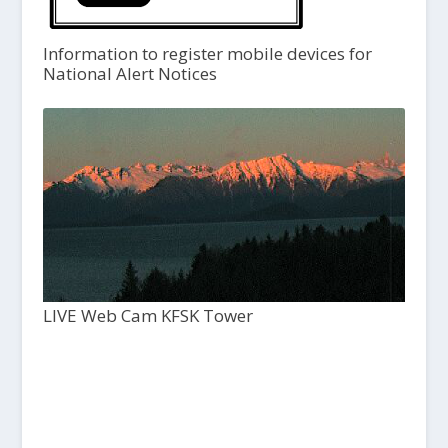
Information to register mobile devices for
National Alert Notices
LIVE Web Cam KFSK Tower