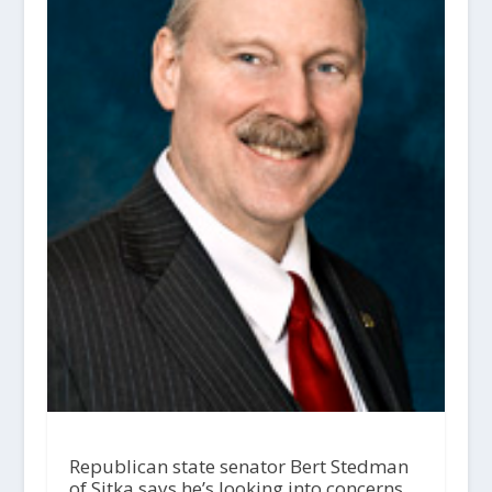
Republican state senator Bert Stedman
of Sitka says he’s looking into concerns