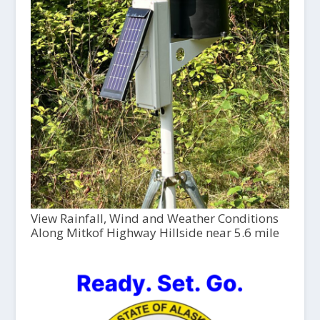
View Rainfall, Wind and Weather Conditions
Along Mitkof Highway Hillside near 5.6 mile