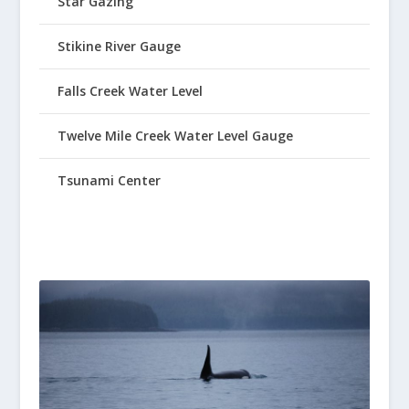
Star Gazing
Stikine River Gauge
Falls Creek Water Level
Twelve Mile Creek Water Level Gauge
Tsunami Center