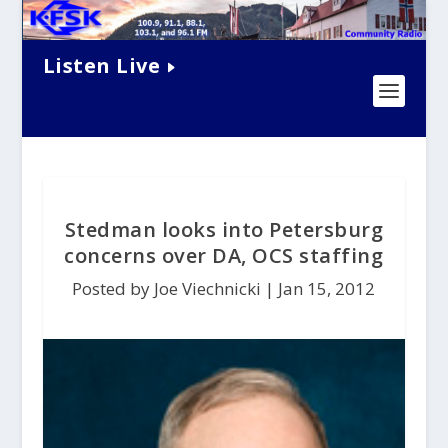
Listen Live
Stedman looks into Petersburg
concerns over DA, OCS staffing
Posted by Joe Viechnicki |
Jan 15, 2012