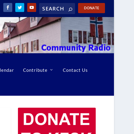
DONATE
lendar
Contribute
Contact Us