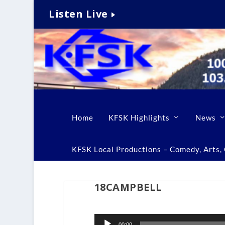
Listen Live
Home
KFSK Highlights
News
KFSK Local Productions – Comedy, Arts, C
18CAMPBELL
Audio
00:00