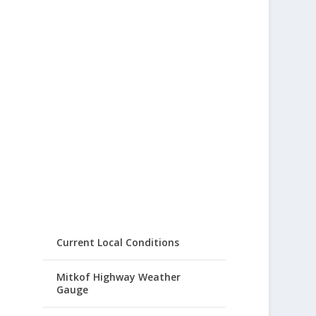
Current Local Conditions
Mitkof Highway Weather
Gauge