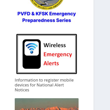
Information to register mobile
devices for National Alert
Notices