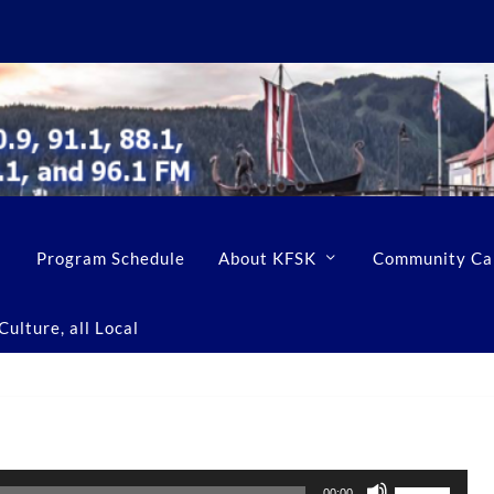
Program Schedule
About KFSK
Community Ca
ulture, all Local
U
00:00