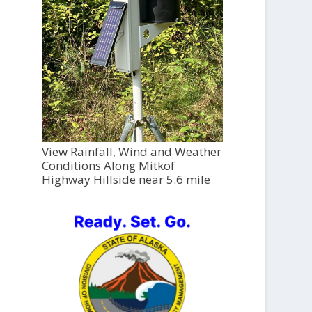
View Rainfall, Wind and Weather
Conditions Along Mitkof
Highway Hillside near 5.6 mile