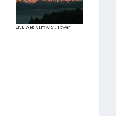
LIVE Web Cam KFSK Tower