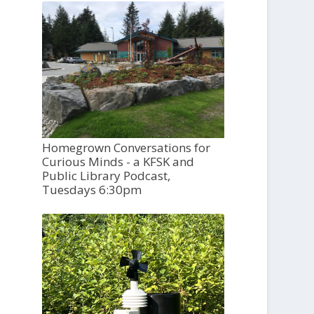
Homegrown Conversations for
Curious Minds - a KFSK and
Public Library Podcast,
Tuesdays 6:30pm