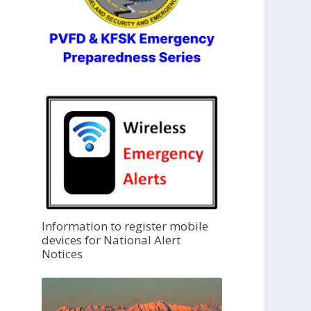
Information to register mobile
devices for National Alert
Notices