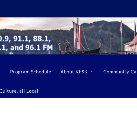
Program Schedule
About KFSK
Community Ca
ulture, all Local