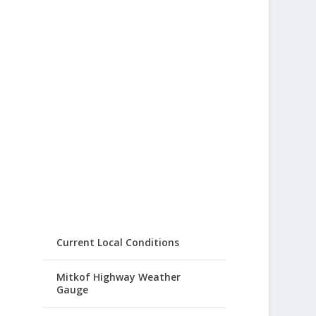
Current Local Conditions
Mitkof Highway Weather
Gauge