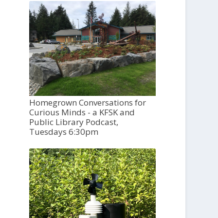
Homegrown Conversations for
Curious Minds - a KFSK and
Public Library Podcast,
Tuesdays 6:30pm