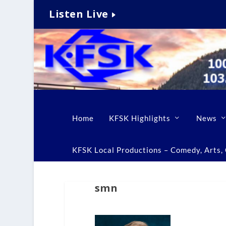
Listen Live
Home
KFSK Highlights
News
KFSK Local Productions – Comedy, Arts, C
smn