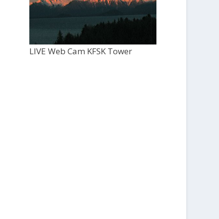
LIVE Web Cam KFSK Tower