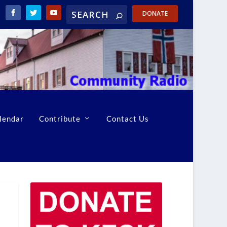
DONATE
lendar
Contribute
Contact Us