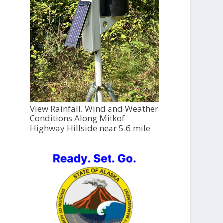
View Rainfall, Wind and Weather
Conditions Along Mitkof
Highway Hillside near 5.6 mile