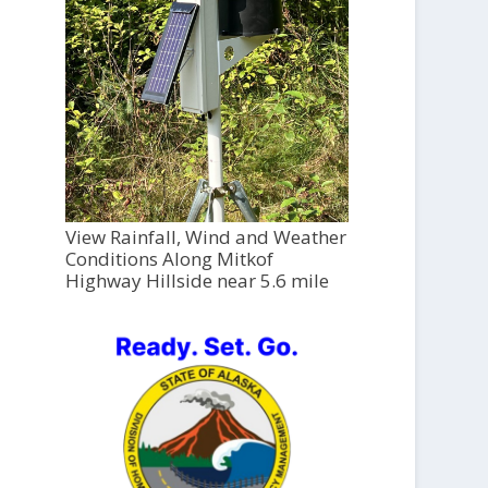
View Rainfall, Wind and Weather
Conditions Along Mitkof
Highway Hillside near 5.6 mile