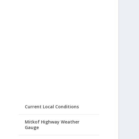
Current Local Conditions
Mitkof Highway Weather
Gauge