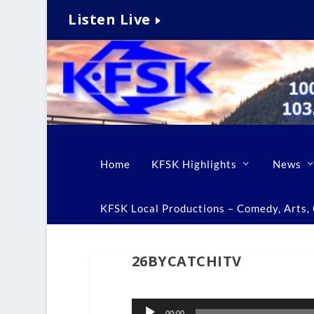
Listen Live
Home
KFSK Highlights
News
KFSK Local Productions – Comedy, Arts, C
26BYCATCHITV
Audio
00:00