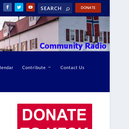
DONATE
lendar
Contribute
Contact Us