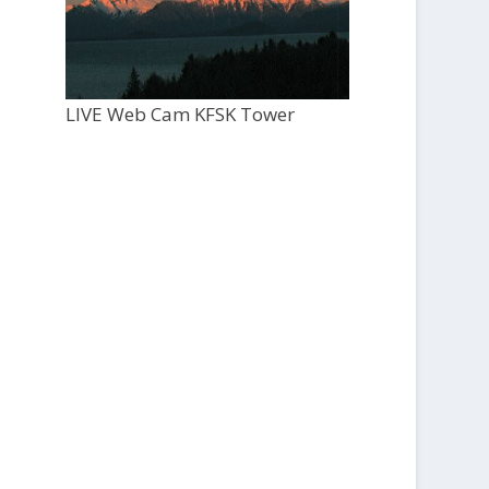
LIVE Web Cam KFSK Tower