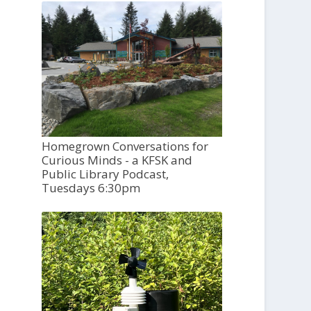
Homegrown Conversations for
Curious Minds - a KFSK and
Public Library Podcast,
Tuesdays 6:30pm