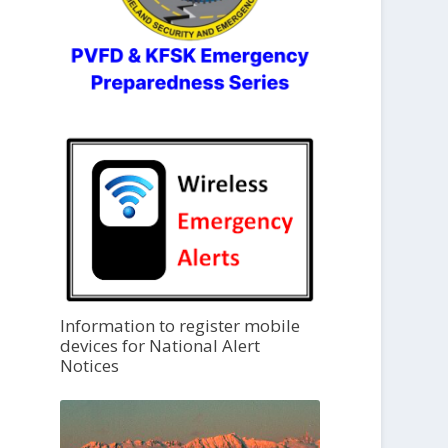
Information to register mobile
devices for National Alert
Notices