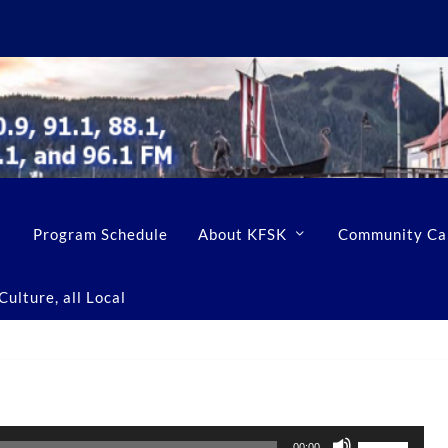
Program Schedule
About KFSK
Community Ca
ulture, all Local
U
00:00