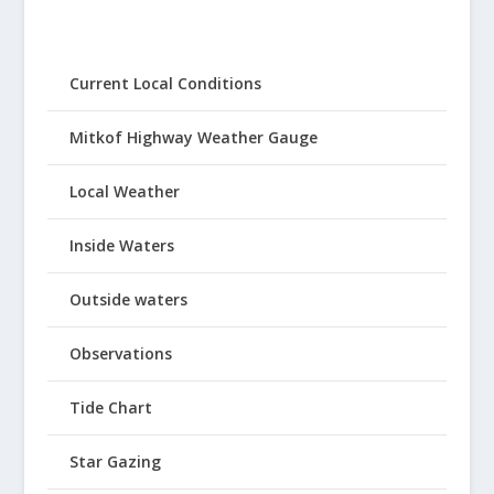
Current Local Conditions
Mitkof Highway Weather Gauge
Local Weather
Inside Waters
Outside waters
Observations
Tide Chart
Star Gazing