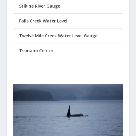
Stikine River Gauge
Falls Creek Water Level
Twelve Mile Creek Water Level Gauge
Tsunami Center