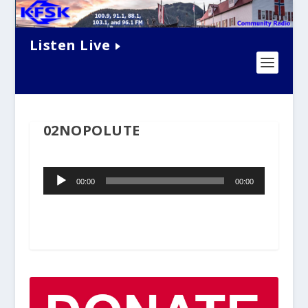
Listen Live
02NOPOLUTE
Audio
00:00
00:00
Player