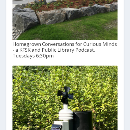
Homegrown Conversations for Curious Minds
- a KFSK and Public Library Podcast,
Tuesdays 6:30pm