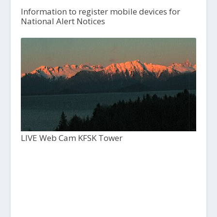
Information to register mobile devices for
National Alert Notices
LIVE Web Cam KFSK Tower