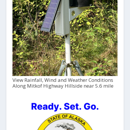
View Rainfall, Wind and Weather Conditions
Along Mitkof Highway Hillside near 5.6 mile