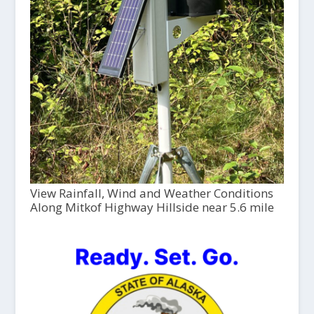
View Rainfall, Wind and Weather Conditions
Along Mitkof Highway Hillside near 5.6 mile