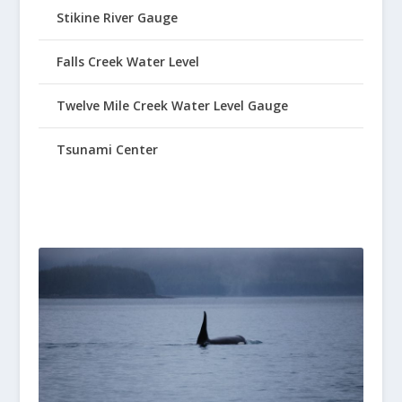
Stikine River Gauge
Falls Creek Water Level
Twelve Mile Creek Water Level Gauge
Tsunami Center