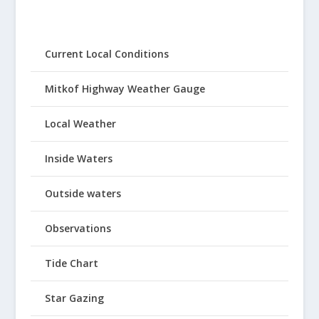
Current Local Conditions
Mitkof Highway Weather Gauge
Local Weather
Inside Waters
Outside waters
Observations
Tide Chart
Star Gazing