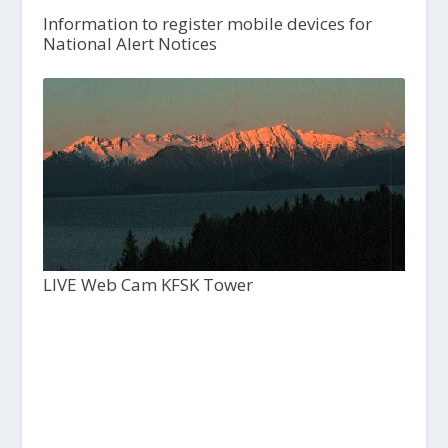
Information to register mobile devices for
National Alert Notices
LIVE Web Cam KFSK Tower