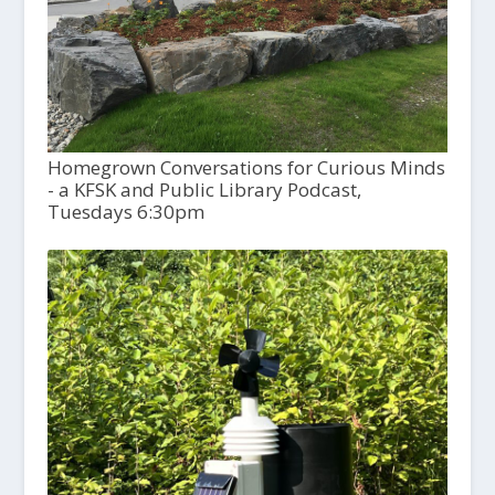
Homegrown Conversations for Curious Minds
- a KFSK and Public Library Podcast,
Tuesdays 6:30pm