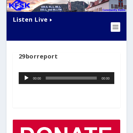
Listen Live
29borreport
Audio
00:00
00:00
Player