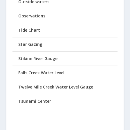
Outside waters
Observations
Tide Chart
Star Gazing
Stikine River Gauge
Falls Creek Water Level
Twelve Mile Creek Water Level Gauge
Tsunami Center