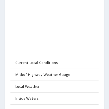
Current Local Conditions
Mitkof Highway Weather Gauge
Local Weather
Inside Waters