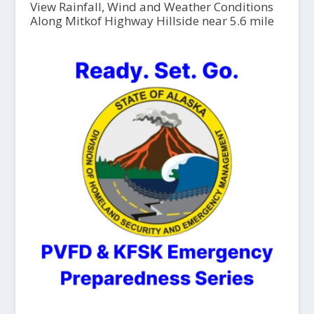
View Rainfall, Wind and Weather Conditions
Along Mitkof Highway Hillside near 5.6 mile