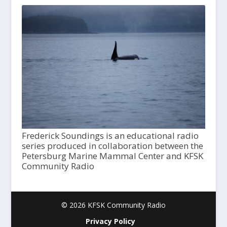
Frederick Soundings is an educational radio
series produced in collaboration between the
Petersburg Marine Mammal Center and KFSK
Community Radio
© 2026 KFSK Community Radio
Privacy Policy