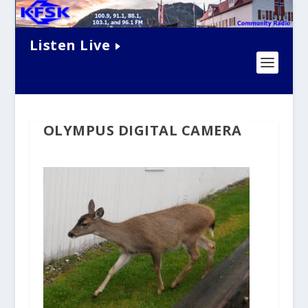
Listen Live
OLYMPUS DIGITAL CAMERA