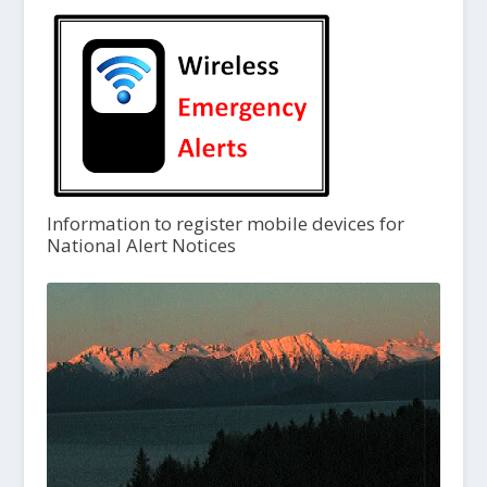
Information to register mobile devices for
National Alert Notices