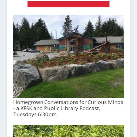
Homegrown Conversations for Curious Minds
- a KFSK and Public Library Podcast,
Tuesdays 6:30pm