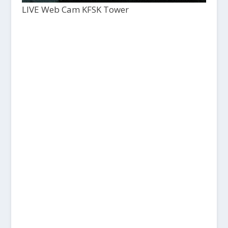
LIVE Web Cam KFSK Tower