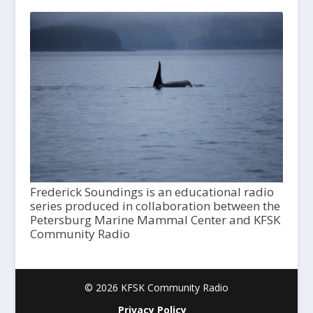
Frederick Soundings is an educational radio
series produced in collaboration between the
Petersburg Marine Mammal Center and KFSK
Community Radio
© 2026 KFSK Community Radio
Privacy Policy