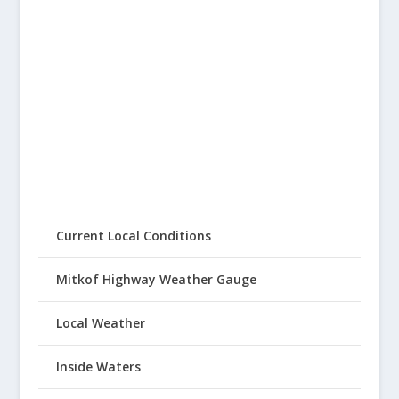
Current Local Conditions
Mitkof Highway Weather Gauge
Local Weather
Inside Waters