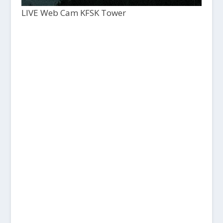
LIVE Web Cam KFSK Tower