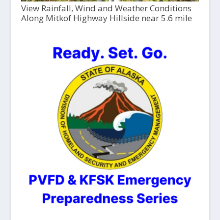
View Rainfall, Wind and Weather Conditions
Along Mitkof Highway Hillside near 5.6 mile