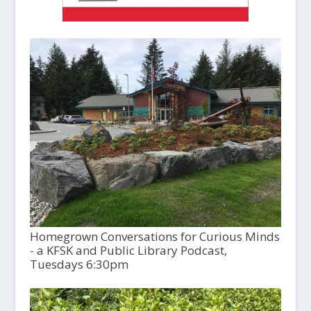
Homegrown Conversations for Curious Minds
- a KFSK and Public Library Podcast,
Tuesdays 6:30pm