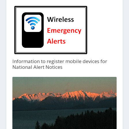
Information to register mobile devices for
National Alert Notices