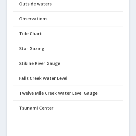
Outside waters
Observations
Tide Chart
Star Gazing
Stikine River Gauge
Falls Creek Water Level
Twelve Mile Creek Water Level Gauge
Tsunami Center