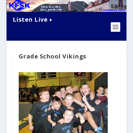
Listen Live
Grade School Vikings