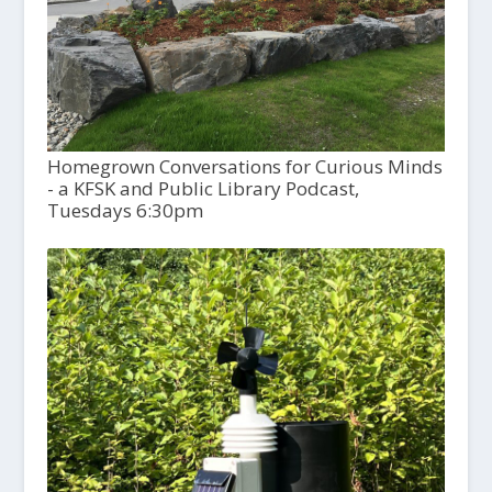
Homegrown Conversations for Curious Minds
- a KFSK and Public Library Podcast,
Tuesdays 6:30pm