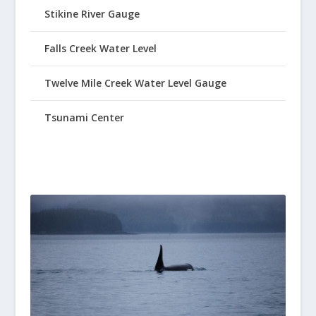
Stikine River Gauge
Falls Creek Water Level
Twelve Mile Creek Water Level Gauge
Tsunami Center