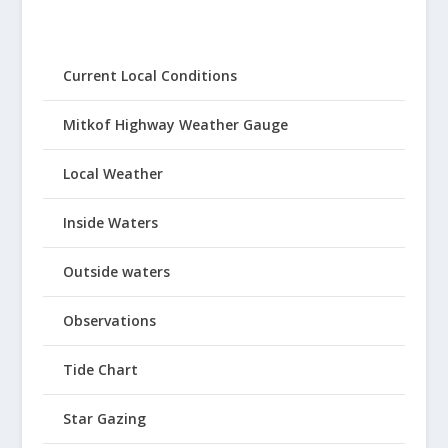
Current Local Conditions
Mitkof Highway Weather Gauge
Local Weather
Inside Waters
Outside waters
Observations
Tide Chart
Star Gazing