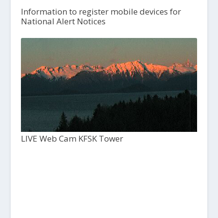
Information to register mobile devices for
National Alert Notices
LIVE Web Cam KFSK Tower