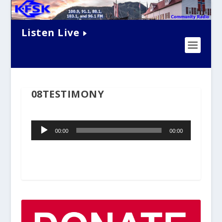
Listen Live
08TESTIMONY
Audio
00:00
00:00
Player