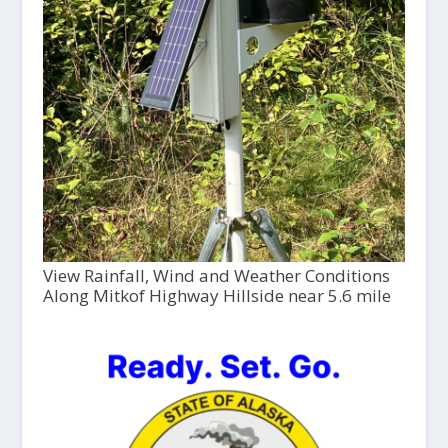
View Rainfall, Wind and Weather Conditions
Along Mitkof Highway Hillside near 5.6 mile