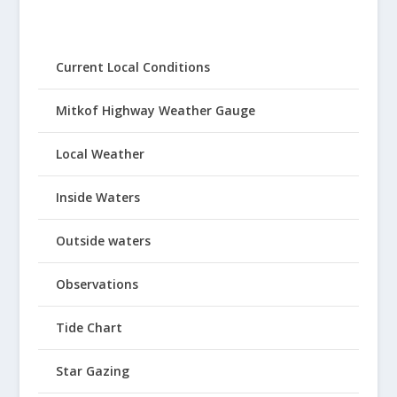
Current Local Conditions
Mitkof Highway Weather Gauge
Local Weather
Inside Waters
Outside waters
Observations
Tide Chart
Star Gazing