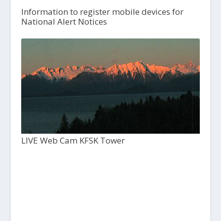
Information to register mobile devices for
National Alert Notices
LIVE Web Cam KFSK Tower