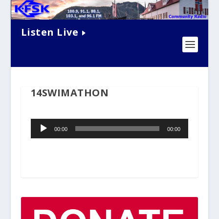
Listen Live
14SWIMATHON
Audio
00:00
00:00
Player