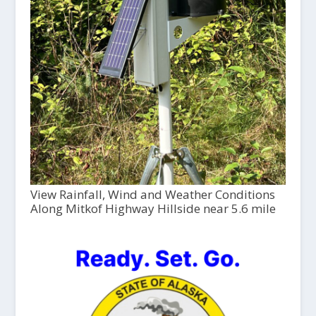
View Rainfall, Wind and Weather Conditions
Along Mitkof Highway Hillside near 5.6 mile