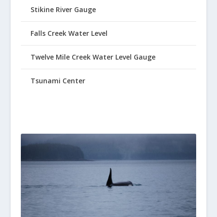
Stikine River Gauge
Falls Creek Water Level
Twelve Mile Creek Water Level Gauge
Tsunami Center