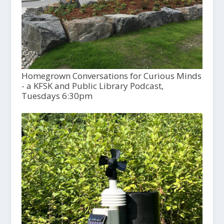
Homegrown Conversations for Curious Minds
- a KFSK and Public Library Podcast,
Tuesdays 6:30pm