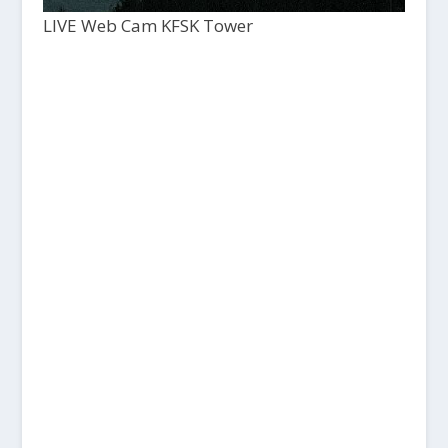
LIVE Web Cam KFSK Tower