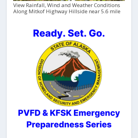
View Rainfall, Wind and Weather Conditions
Along Mitkof Highway Hillside near 5.6 mile