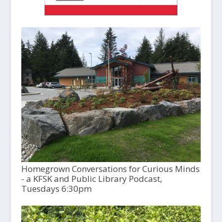
Homegrown Conversations for Curious Minds
- a KFSK and Public Library Podcast,
Tuesdays 6:30pm