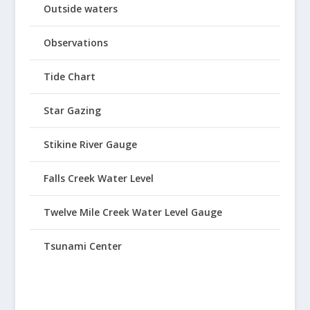
Outside waters
Observations
Tide Chart
Star Gazing
Stikine River Gauge
Falls Creek Water Level
Twelve Mile Creek Water Level Gauge
Tsunami Center