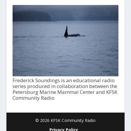
Frederick Soundings is an educational radio
series produced in collaboration between the
Petersburg Marine Mammal Center and KFSK
Community Radio
© 2026 KFSK Community Radio
Privacy Policy