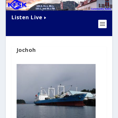
Listen Live
Jochoh