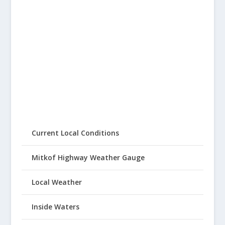
Current Local Conditions
Mitkof Highway Weather Gauge
Local Weather
Inside Waters