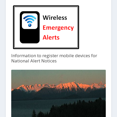
Information to register mobile devices for
National Alert Notices