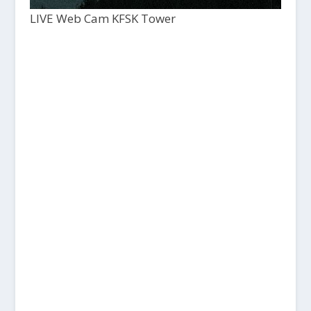
LIVE Web Cam KFSK Tower