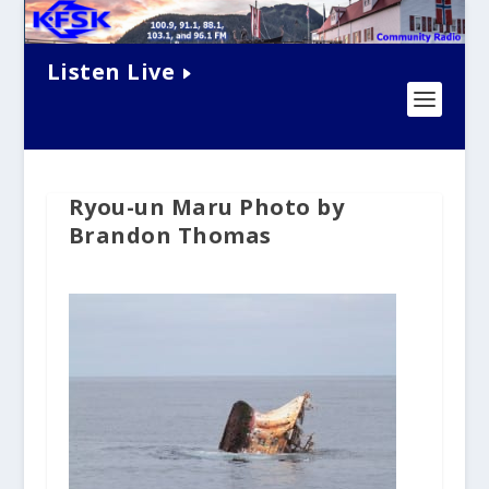
Listen Live
Ryou-un Maru Photo by
Brandon Thomas