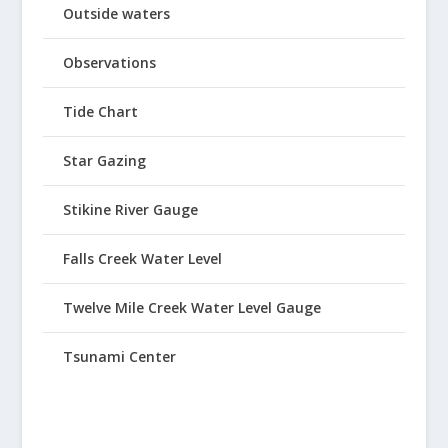
Outside waters
Observations
Tide Chart
Star Gazing
Stikine River Gauge
Falls Creek Water Level
Twelve Mile Creek Water Level Gauge
Tsunami Center