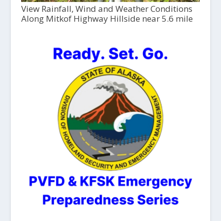
View Rainfall, Wind and Weather Conditions
Along Mitkof Highway Hillside near 5.6 mile