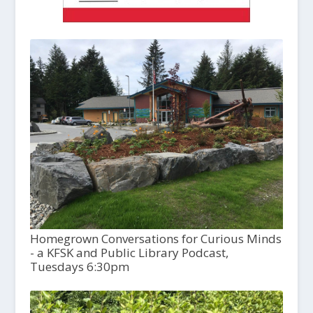
Homegrown Conversations for Curious Minds
- a KFSK and Public Library Podcast,
Tuesdays 6:30pm