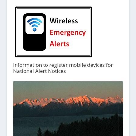
Information to register mobile devices for
National Alert Notices