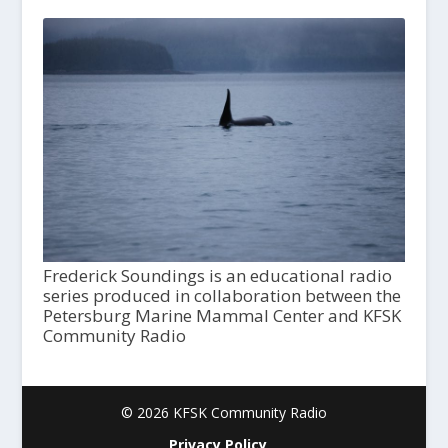
Frederick Soundings is an educational radio
series produced in collaboration between the
Petersburg Marine Mammal Center and KFSK
Community Radio
© 2026 KFSK Community Radio
Privacy Policy