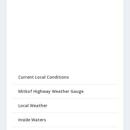
Current Local Conditions
Mitkof Highway Weather Gauge
Local Weather
Inside Waters