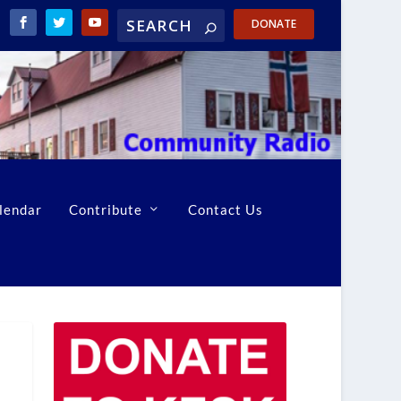
DONATE
lendar
Contribute
Contact Us