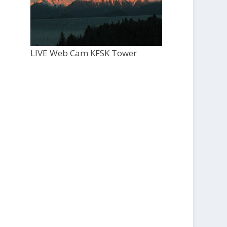
LIVE Web Cam KFSK Tower