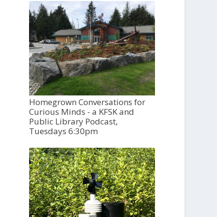
Homegrown Conversations for
Curious Minds - a KFSK and
Public Library Podcast,
Tuesdays 6:30pm