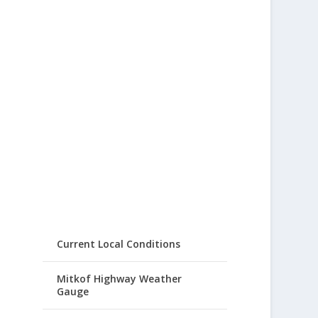
Current Local Conditions
Mitkof Highway Weather
Gauge