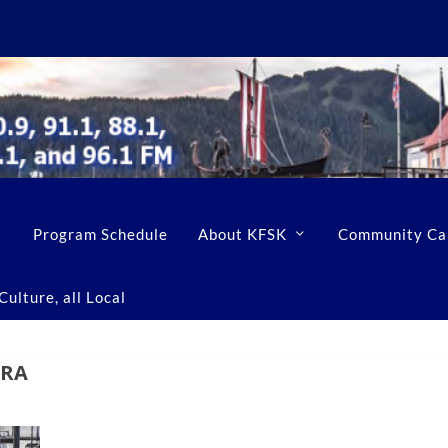
Program Schedule
About KFSK
Community Ca
ulture, all Local
ERA