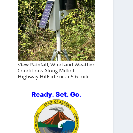
View Rainfall, Wind and Weather
Conditions Along Mitkof
Highway Hillside near 5.6 mile