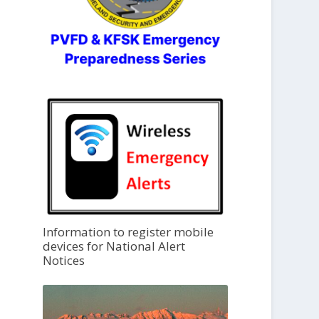
Information to register mobile
devices for National Alert
Notices