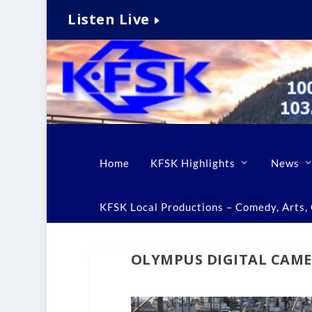
Listen Live
Home
KFSK Highlights
News
KFSK Local Productions – Comedy, Arts, C
OLYMPUS DIGITAL CAM