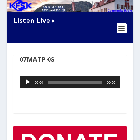
Listen Live
07MATPKG
Audio
00:00
00:00
Player