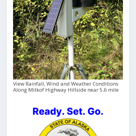
View Rainfall, Wind and Weather Conditions
Along Mitkof Highway Hillside near 5.6 mile