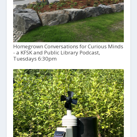
Homegrown Conversations for Curious Minds
- a KFSK and Public Library Podcast,
Tuesdays 6:30pm