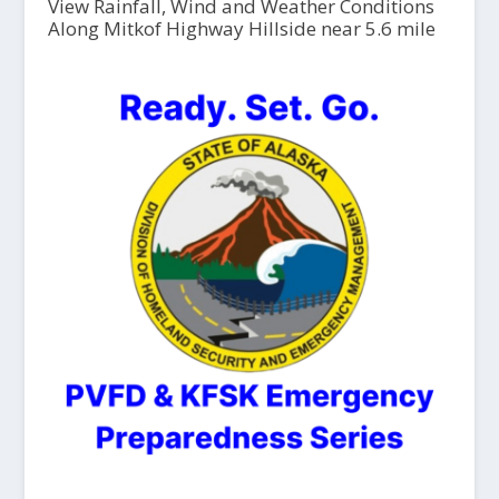
View Rainfall, Wind and Weather Conditions
Along Mitkof Highway Hillside near 5.6 mile