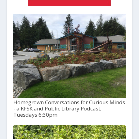
Homegrown Conversations for Curious Minds
- a KFSK and Public Library Podcast,
Tuesdays 6:30pm