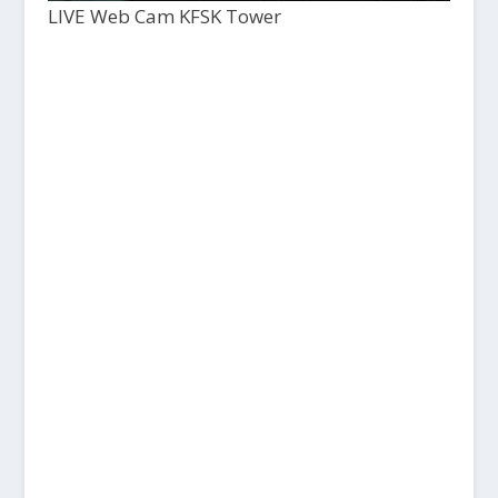
LIVE Web Cam KFSK Tower