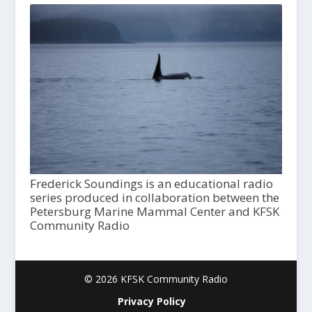
Frederick Soundings is an educational radio
series produced in collaboration between the
Petersburg Marine Mammal Center and KFSK
Community Radio
© 2026 KFSK Community Radio
Privacy Policy