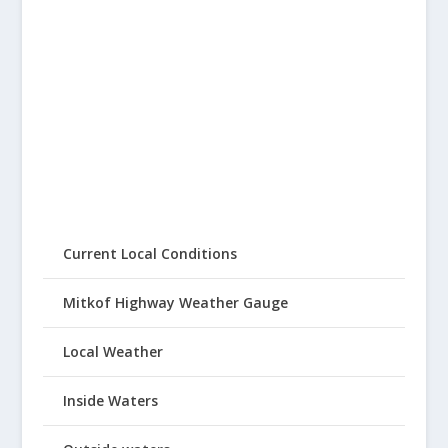
Current Local Conditions
Mitkof Highway Weather Gauge
Local Weather
Inside Waters