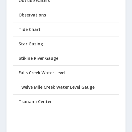
Outside waters
Observations
Tide Chart
Star Gazing
Stikine River Gauge
Falls Creek Water Level
Twelve Mile Creek Water Level Gauge
Tsunami Center