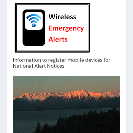
Information to register mobile devices for
National Alert Notices