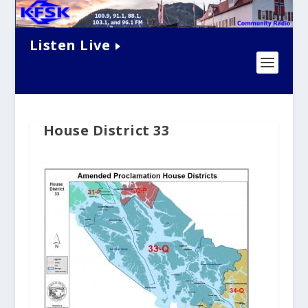
Listen Live
House District 33