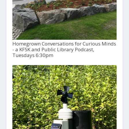
Homegrown Conversations for Curious Minds
- a KFSK and Public Library Podcast,
Tuesdays 6:30pm