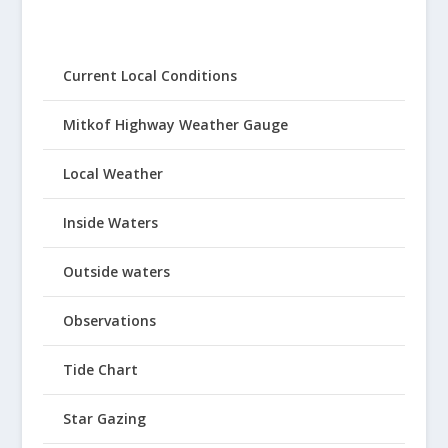
Current Local Conditions
Mitkof Highway Weather Gauge
Local Weather
Inside Waters
Outside waters
Observations
Tide Chart
Star Gazing