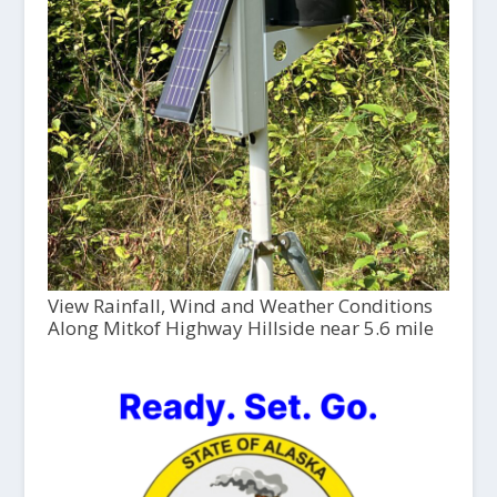
View Rainfall, Wind and Weather Conditions
Along Mitkof Highway Hillside near 5.6 mile