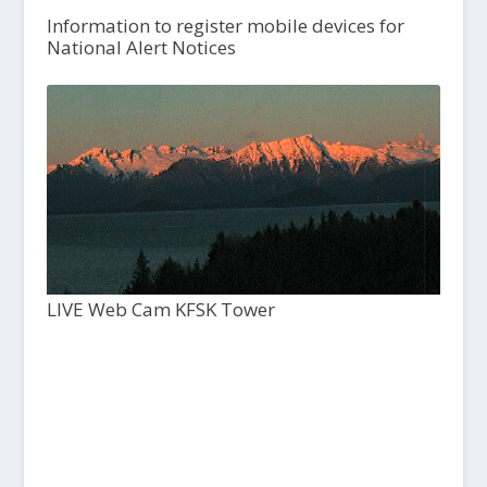
Information to register mobile devices for
National Alert Notices
LIVE Web Cam KFSK Tower