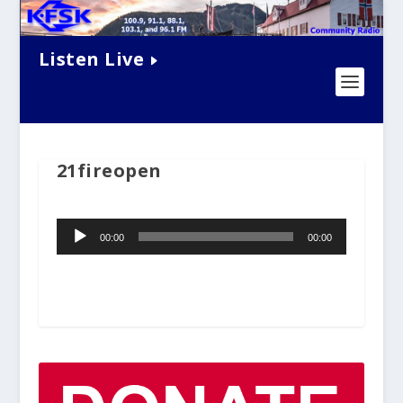
Listen Live
21fireopen
Audio
00:00
00:00
Player