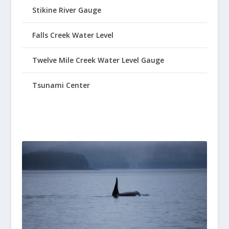
Stikine River Gauge
Falls Creek Water Level
Twelve Mile Creek Water Level Gauge
Tsunami Center