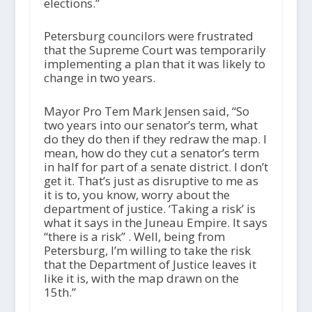
elections.”
Petersburg councilors were frustrated
that the Supreme Court was temporarily
implementing a plan that it was likely to
change in two years.
Mayor Pro Tem Mark Jensen said, “So
two years into our senator’s term, what
do they do then if they redraw the map. I
mean, how do they cut a senator’s term
in half for part of a senate district. I don’t
get it. That’s just as disruptive to me as
it is to, you know, worry about the
department of justice. ‘Taking a risk’ is
what it says in the Juneau Empire. It says
“there is a risk” . Well, being from
Petersburg, I’m willing to take the risk
that the Department of Justice leaves it
like it is, with the map drawn on the
15th.”