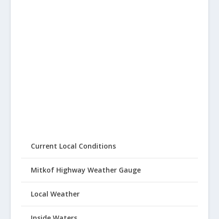
Current Local Conditions
Mitkof Highway Weather Gauge
Local Weather
Inside Waters