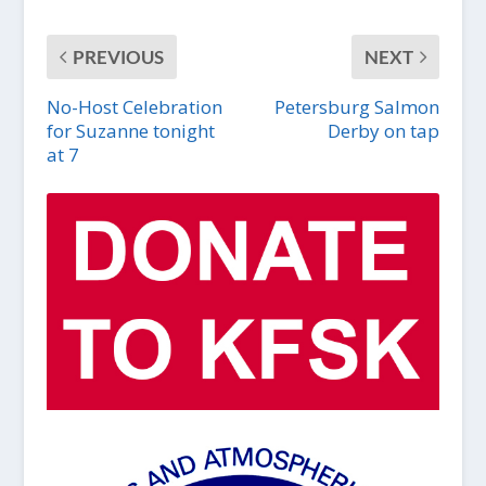
PREVIOUS
NEXT
No-Host Celebration
Petersburg Salmon
for Suzanne tonight
Derby on tap
at 7