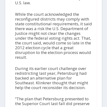
U.S. law.
While the court acknowledged the
reconfigured districts may comply with
state constitutional requirements, it said
there was a risk the U.S. Department of
Justice might not clear the changes
under the federal voting rights act. That,
the court said, would come so late in the
2012 election cycle that a great
disruption to the election process would
result.
During its earlier court challenge over
redistricting last year, Petersburg had
backed an alternative plan for
Southeast. Klinkner thought that might
help the court reconsider its decision.
“The plan that Petersburg presented to
the Superior Court last fall did preserve