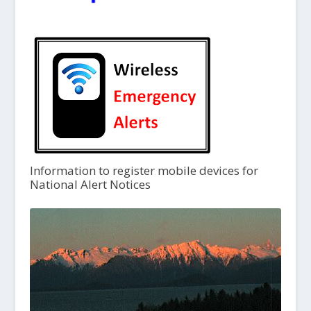
Information to register mobile devices for
National Alert Notices