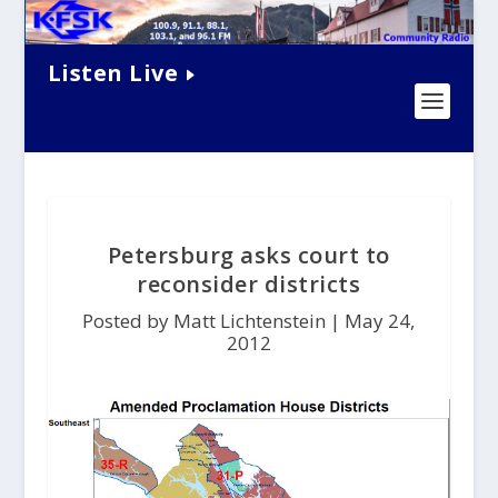
Listen Live
Petersburg asks court to
reconsider districts
Posted by Matt Lichtenstein |
May 24,
2012