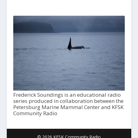
Frederick Soundings is an educational radio
series produced in collaboration between the
Petersburg Marine Mammal Center and KFSK
Community Radio
© 2026 KFSK Community Radio