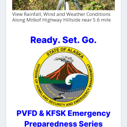
View Rainfall, Wind and Weather Conditions
Along Mitkof Highway Hillside near 5.6 mile