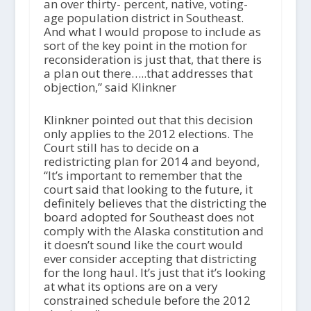
an over thirty- percent, native, voting-
age population district in Southeast.
And what I would propose to include as
sort of the key point in the motion for
reconsideration is just that, that there is
a plan out there…..that addresses that
objection,” said Klinkner
Klinkner pointed out that this decision
only applies to the 2012 elections. The
Court still has to decide on a
redistricting plan for 2014 and beyond,
“It’s important to remember that the
court said that looking to the future, it
definitely believes that the districting the
board adopted for Southeast does not
comply with the Alaska constitution and
it doesn’t sound like the court would
ever consider accepting that districting
for the long haul. It’s just that it’s looking
at what its options are on a very
constrained schedule before the 2012