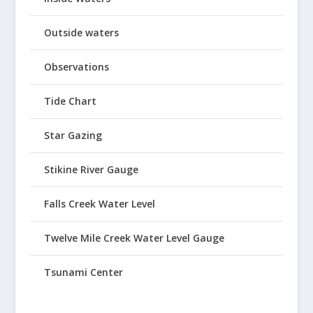
Outside waters
Observations
Tide Chart
Star Gazing
Stikine River Gauge
Falls Creek Water Level
Twelve Mile Creek Water Level Gauge
Tsunami Center