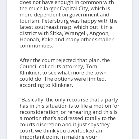
does not have enough in common with
the much larger Capital City, which is
more dependent on government and
tourism. Petersburg was happy with the
latest southeast map, which put it in a
district with Sitka, Wrangell, Angoon,
Hoonah, Kake and many other smaller
communities.
After the court rejected that plan, the
Council called its attorney, Tom
Klinkner, to see what more the town
could do. The options were limited,
according to Klinkner.
“Basically, the only recourse that a party
has in this situation is to file a motion for
reconsideration, or rehearing and this is
a motion that’s addressed totally to the
courts discretion and it just says ‘hey
court, we think you overlooked an
important point in making your