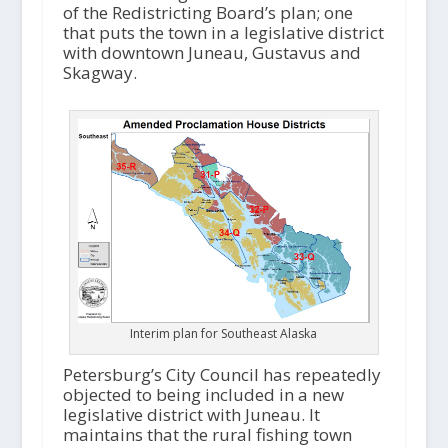
of the Redistricting Board’s plan; one
that puts the town in a legislative district
with downtown Juneau, Gustavus and
Skagway.
Interim plan for Southeast Alaska
Petersburg’s City Council has repeatedly
objected to being included in a new
legislative district with Juneau. It
maintains that the rural fishing town