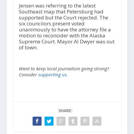
Jensen was referring to the latest
Southeast map that Petersburg had
supported but the Court rejected. The
six councilors present voted
unanimously to have the attorney file a
motion to reconsider with the Alaska
Supreme Court. Mayor Al Dwyer was out
of town.
Want to keep local journalism going strong?
Consider
supporting us.
SHARE: