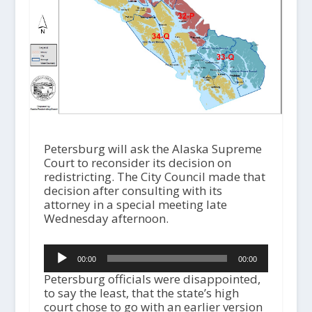
Petersburg will ask the Alaska Supreme
Court to reconsider its decision on
redistricting. The City Council made that
decision after consulting with its
attorney in a special meeting late
Wednesday afternoon.
Audio
00:00
00:00
Player
Petersburg officials were disappointed,
to say the least, that the state’s high
court chose to go with an earlier version