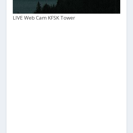
LIVE Web Cam KFSK Tower