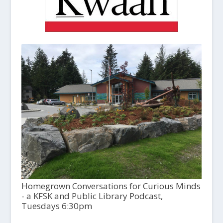
Homegrown Conversations for Curious Minds
- a KFSK and Public Library Podcast,
Tuesdays 6:30pm