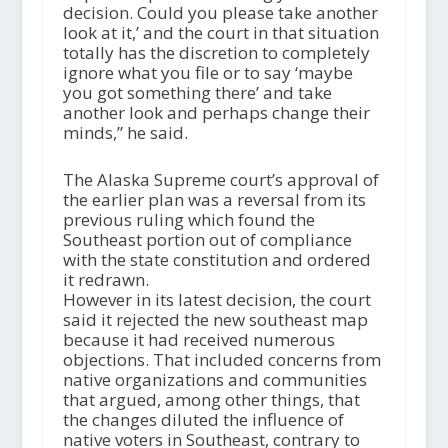
decision. Could you please take another
look at it,’ and the court in that situation
totally has the discretion to completely
ignore what you file or to say ‘maybe
you got something there’ and take
another look and perhaps change their
minds,” he said.
The Alaska Supreme court’s approval of
the earlier plan was a reversal from its
previous ruling which found the
Southeast portion out of compliance
with the state constitution and ordered
it redrawn.
However in its latest decision, the court
said it rejected the new southeast map
because it had received numerous
objections. That included concerns from
native organizations and communities
that argued, among other things, that
the changes diluted the influence of
native voters in Southeast, contrary to