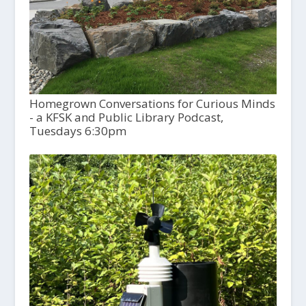
Homegrown Conversations for Curious Minds
- a KFSK and Public Library Podcast,
Tuesdays 6:30pm