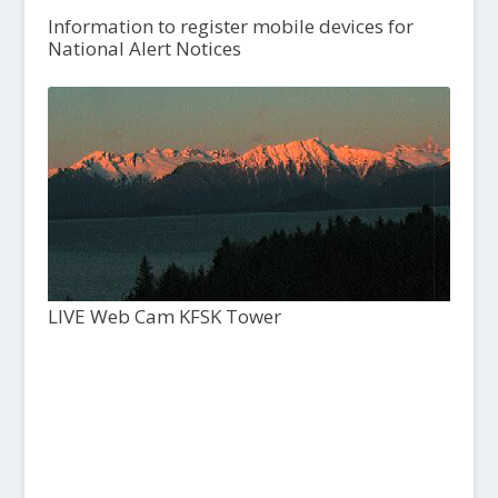
Information to register mobile devices for
National Alert Notices
LIVE Web Cam KFSK Tower