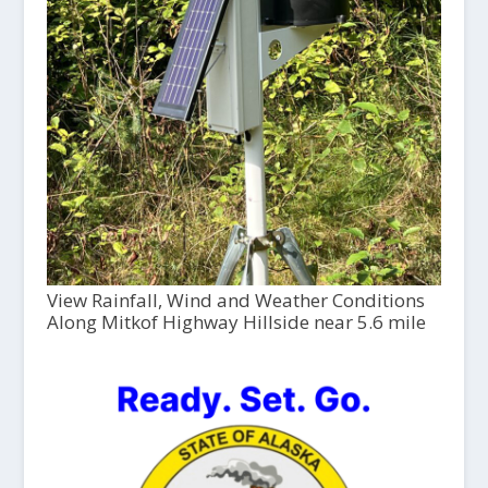
View Rainfall, Wind and Weather Conditions
Along Mitkof Highway Hillside near 5.6 mile