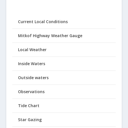
Current Local Conditions
Mitkof Highway Weather Gauge
Local Weather
Inside Waters
Outside waters
Observations
Tide Chart
Star Gazing