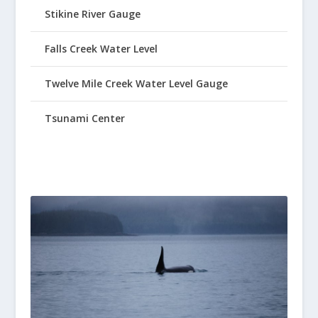
Stikine River Gauge
Falls Creek Water Level
Twelve Mile Creek Water Level Gauge
Tsunami Center