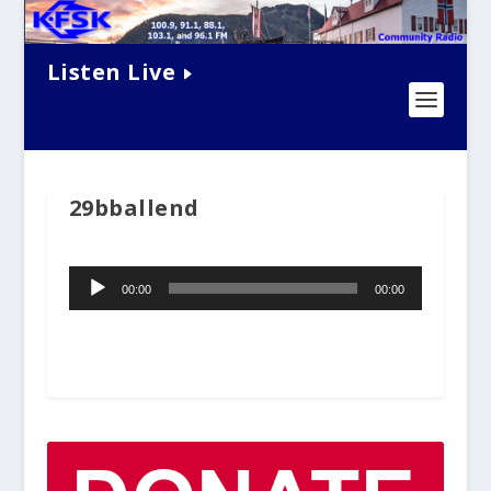
Listen Live
29bballend
Audio
00:00
00:00
Player