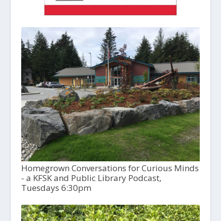
Homegrown Conversations for Curious Minds
- a KFSK and Public Library Podcast,
Tuesdays 6:30pm