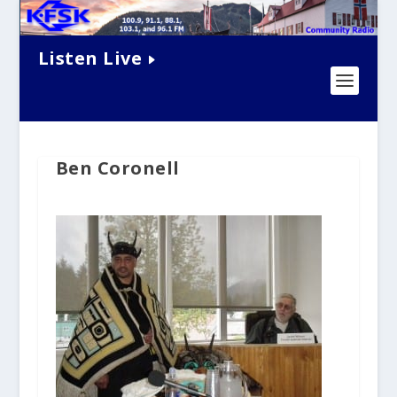
Listen Live
Ben Coronell