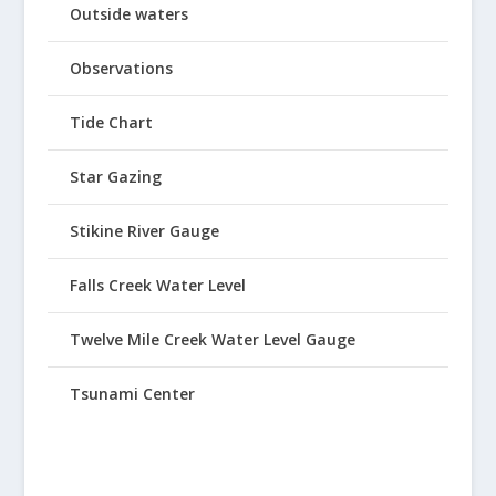
Outside waters
Observations
Tide Chart
Star Gazing
Stikine River Gauge
Falls Creek Water Level
Twelve Mile Creek Water Level Gauge
Tsunami Center