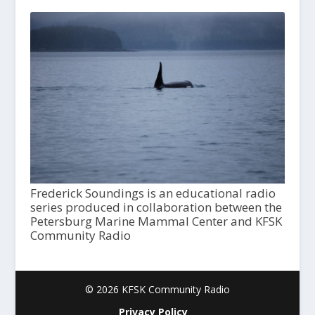
Frederick Soundings is an educational radio
series produced in collaboration between the
Petersburg Marine Mammal Center and KFSK
Community Radio
© 2026 KFSK Community Radio
Privacy Policy