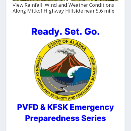
View Rainfall, Wind and Weather Conditions
Along Mitkof Highway Hillside near 5.6 mile