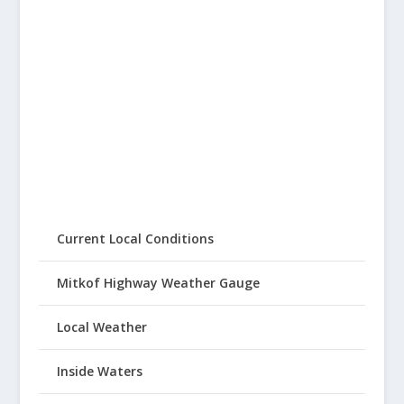
Current Local Conditions
Mitkof Highway Weather Gauge
Local Weather
Inside Waters