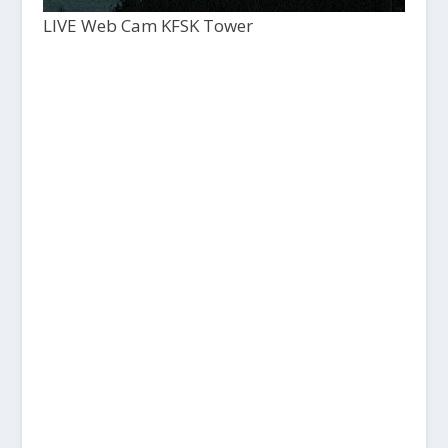
LIVE Web Cam KFSK Tower