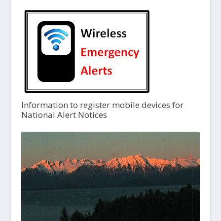
Information to register mobile devices for
National Alert Notices