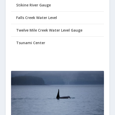
Stikine River Gauge
Falls Creek Water Level
Twelve Mile Creek Water Level Gauge
Tsunami Center