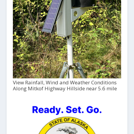
View Rainfall, Wind and Weather Conditions
Along Mitkof Highway Hillside near 5.6 mile