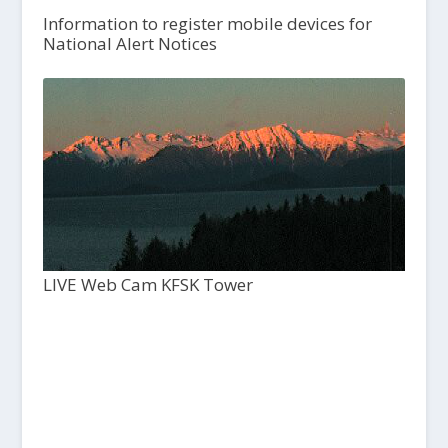
Information to register mobile devices for
National Alert Notices
LIVE Web Cam KFSK Tower