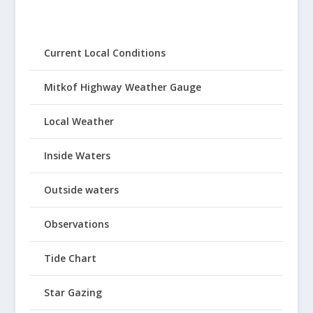
Current Local Conditions
Mitkof Highway Weather Gauge
Local Weather
Inside Waters
Outside waters
Observations
Tide Chart
Star Gazing