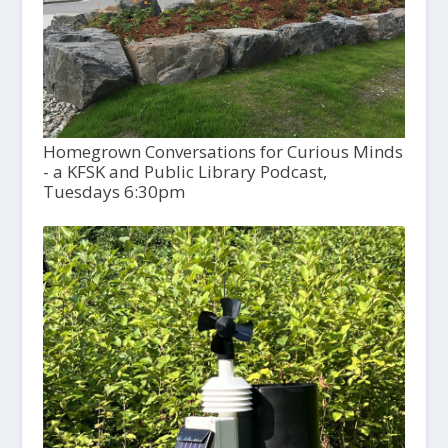
Homegrown Conversations for Curious Minds
- a KFSK and Public Library Podcast,
Tuesdays 6:30pm