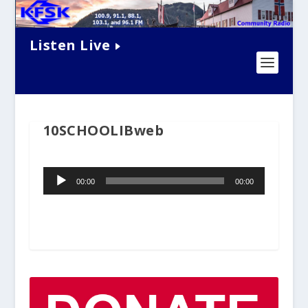
Listen Live
10SCHOOLIBweb
Audio
00:00
00:00
Player