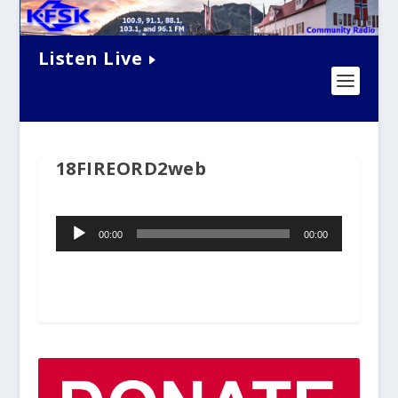
Listen Live
18FIREORD2web
Audio
00:00
00:00
Player