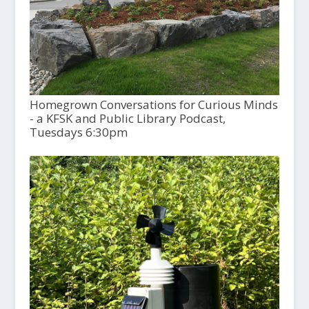
Homegrown Conversations for Curious Minds
- a KFSK and Public Library Podcast,
Tuesdays 6:30pm