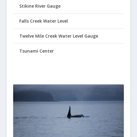
Stikine River Gauge
Falls Creek Water Level
Twelve Mile Creek Water Level Gauge
Tsunami Center