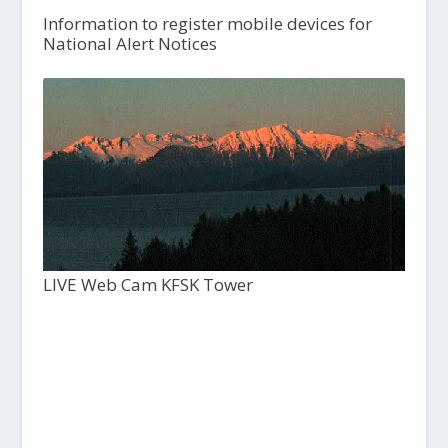
Information to register mobile devices for
National Alert Notices
LIVE Web Cam KFSK Tower