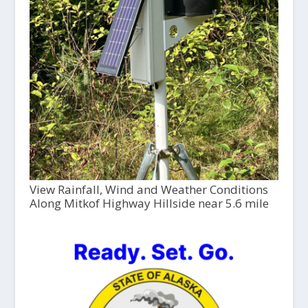
View Rainfall, Wind and Weather Conditions
Along Mitkof Highway Hillside near 5.6 mile