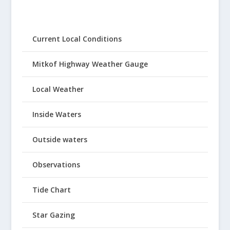
Current Local Conditions
Mitkof Highway Weather Gauge
Local Weather
Inside Waters
Outside waters
Observations
Tide Chart
Star Gazing