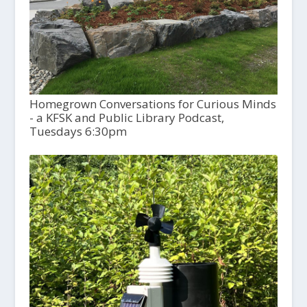
Homegrown Conversations for Curious Minds
- a KFSK and Public Library Podcast,
Tuesdays 6:30pm