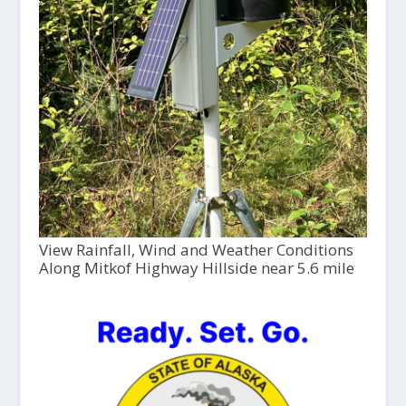
View Rainfall, Wind and Weather Conditions
Along Mitkof Highway Hillside near 5.6 mile