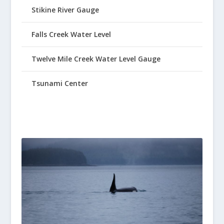
Stikine River Gauge
Falls Creek Water Level
Twelve Mile Creek Water Level Gauge
Tsunami Center