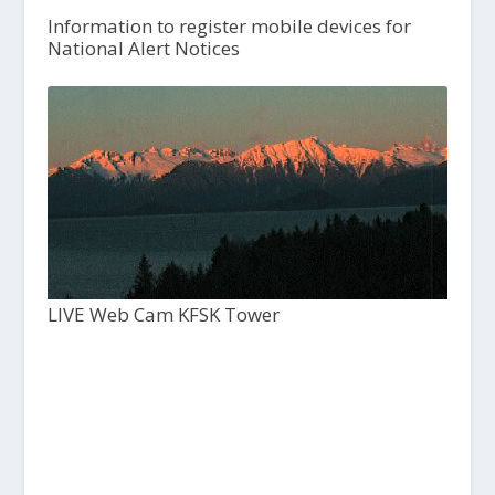
Information to register mobile devices for
National Alert Notices
LIVE Web Cam KFSK Tower