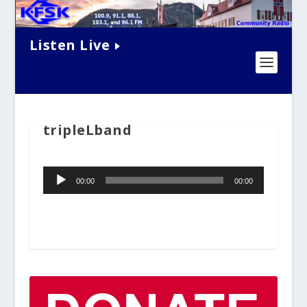
Listen Live
tripleLband
Audio
00:00
00:00
Player