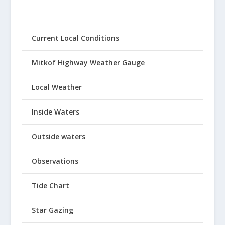
Current Local Conditions
Mitkof Highway Weather Gauge
Local Weather
Inside Waters
Outside waters
Observations
Tide Chart
Star Gazing