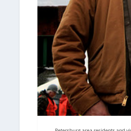
Petersburg area residents and vis