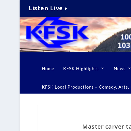
Listen Live
Home
KFSK Highlights
News
KFSK Local Productions – Comedy, Arts, C
Master carver ta