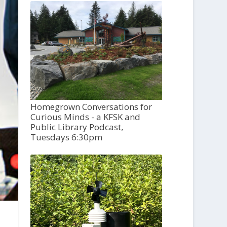
Homegrown Conversations for
Curious Minds - a KFSK and
Public Library Podcast,
Tuesdays 6:30pm