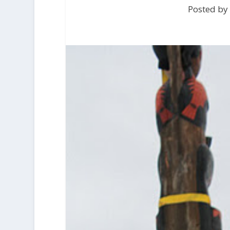
Posted by 