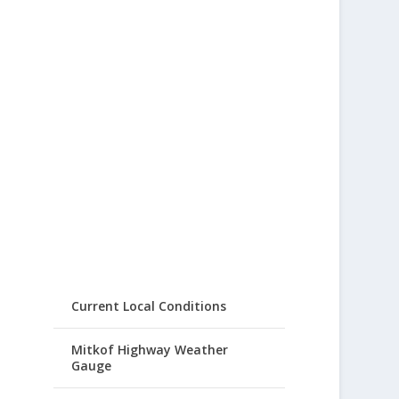
Current Local Conditions
Mitkof Highway Weather
Gauge