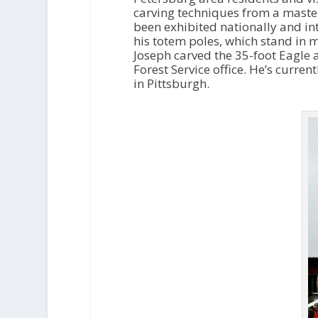
carving techniques from a master
been exhibited nationally and int
his totem poles, which stand in
Joseph carved the 35-foot Eagle
Forest Service office. He’s curr
in Pittsburgh.