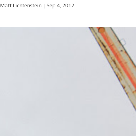
Matt Lichtenstein |
Sep 4, 2012