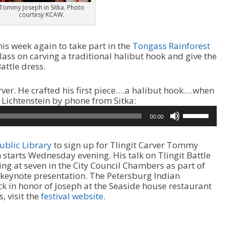
Tommy Joseph in Sitka. Photo
courtesy KCAW.
is week again to take part in the
Tongass Rainforest
 class on carving a traditional halibut hook and give the
attle dress.
arver. He crafted his first piece….a halibut hook….when
A
 Lichtenstein by phone from Sitka:
u
U
00:00
d
s
i
e
o
U
ublic Library
to sign up for Tlingit Carver Tommy
P
p
 starts Wednesday evening. His talk on Tlingit Battle
l
/
ng at seven in the City Council Chambers as part of
a
D
s keynote presentation. The Petersburg Indian
y
o
ck in honor of Joseph at the Seaside house restaurant
e
w
, visit the
festival website
.
r
n
A
r