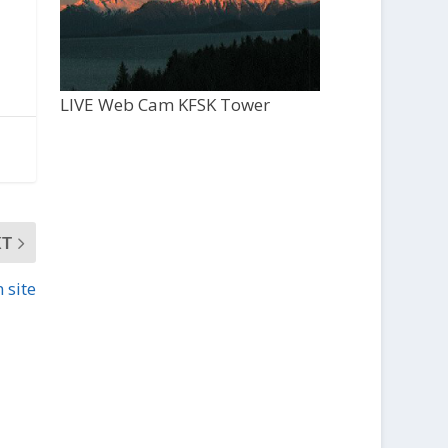
LIVE Web Cam KFSK Tower
XT
 site