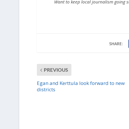
Want to keep local journalism going 
SHARE:
PREVIOUS
Egan and Kerttula look forward to new
districts