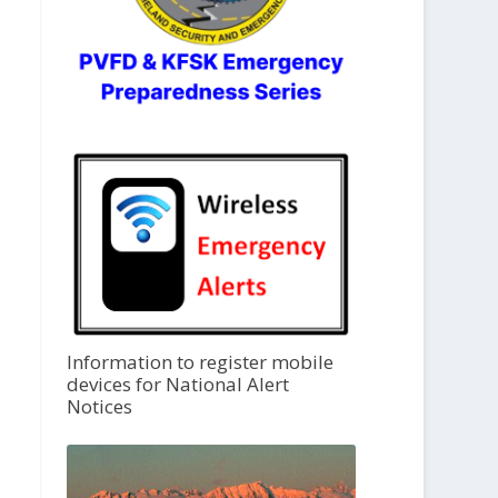
Information to register mobile
devices for National Alert
Notices