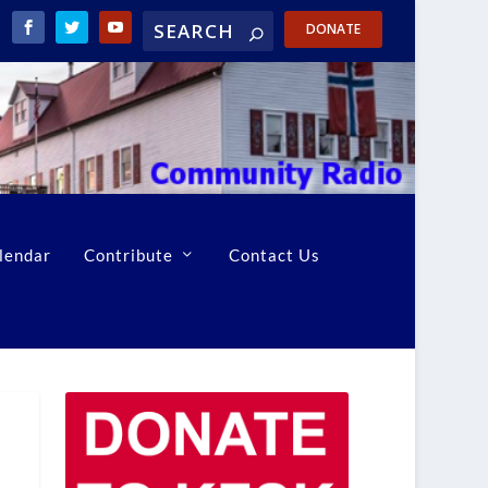
DONATE
lendar
Contribute
Contact Us