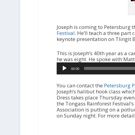
Joseph is coming to Petersburg th
Festival
. He’ll teach a three part
keynote presentation on Tlingit B
This is Joseph’s 40th year as a c
he was eight. He spoke with Matt
00:00
You can contact the
Petersburg P
Joseph’s halibut hook class which
Dress takes place Thursday eveni
the Tongass Rainforest Festival’
Association is putting on a potlu
on Sunday night. For more details