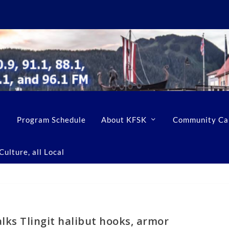
Program Schedule
About KFSK
Community Ca
ulture, all Local
lks Tlingit halibut hooks, armor