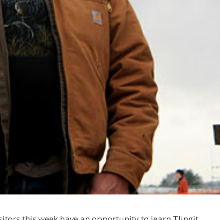
itors this week have an opportunity to learn Tlingit