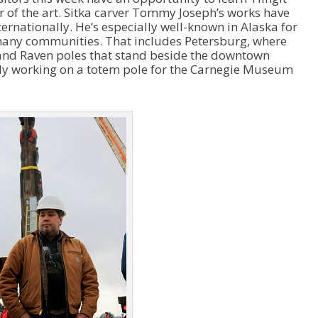
 of the art. Sitka carver Tommy Joseph’s works have
ernationally. He’s especially well-known in Alaska for
 many communities. That includes Petersburg, where
 and Raven poles that stand beside the downtown
ently working on a totem pole for the Carnegie Museum