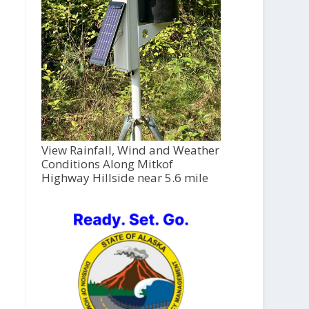
View Rainfall, Wind and Weather
Conditions Along Mitkof
Highway Hillside near 5.6 mile