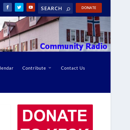
DONATE
lendar
Contribute
Contact Us