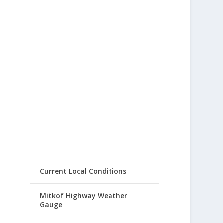
Current Local Conditions
Mitkof Highway Weather
Gauge