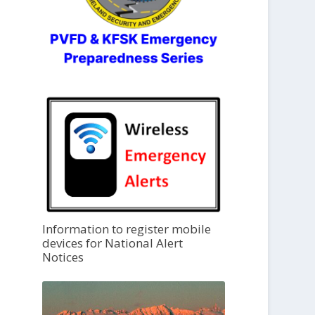
Information to register mobile
devices for National Alert
Notices