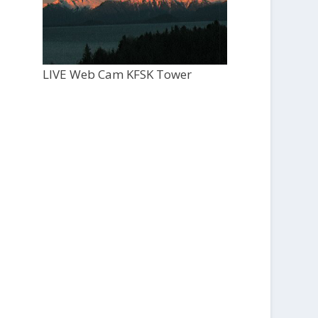
LIVE Web Cam KFSK Tower