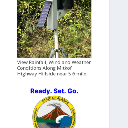
View Rainfall, Wind and Weather
Conditions Along Mitkof
Highway Hillside near 5.6 mile