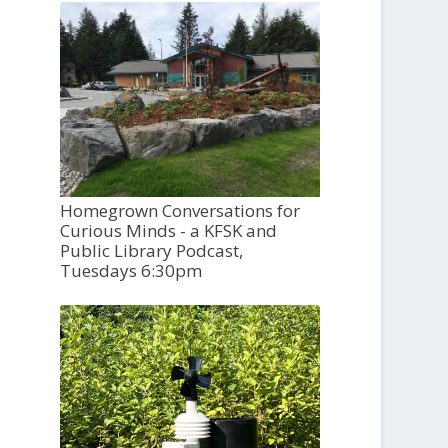
Homegrown Conversations for
Curious Minds - a KFSK and
Public Library Podcast,
Tuesdays 6:30pm