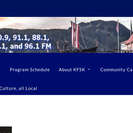
Program Schedule
About KFSK
Community Ca
ulture, all Local