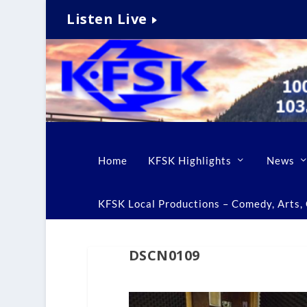
Listen Live
Home
KFSK Highlights
News
KFSK Local Productions – Comedy, Arts, C
DSCN0109