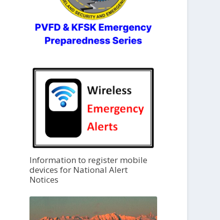
Information to register mobile
devices for National Alert
Notices