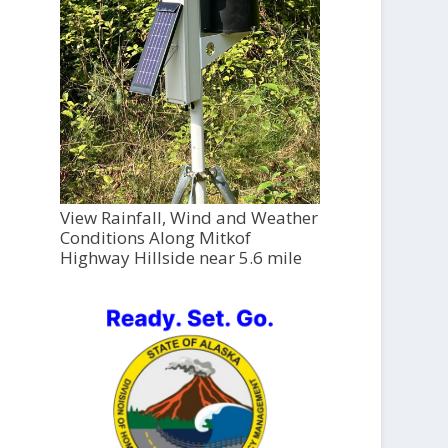
View Rainfall, Wind and Weather
Conditions Along Mitkof
Highway Hillside near 5.6 mile