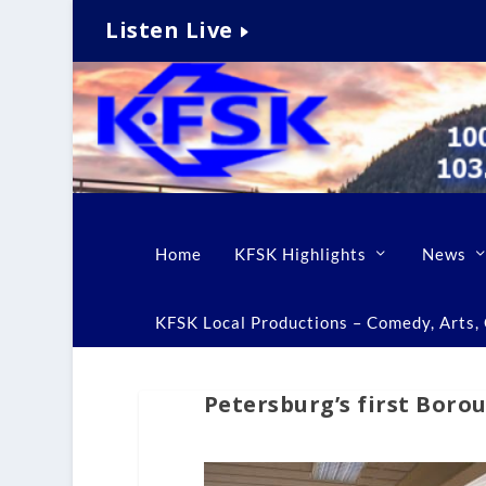
Listen Live
Home
KFSK Highlights
News
KFSK Local Productions – Comedy, Arts, C
Petersburg’s first Boro