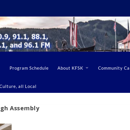
Program Schedule
About KFSK
Community Ca
ulture, all Local
ugh Assembly