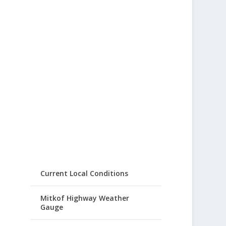
Current Local Conditions
Mitkof Highway Weather
Gauge