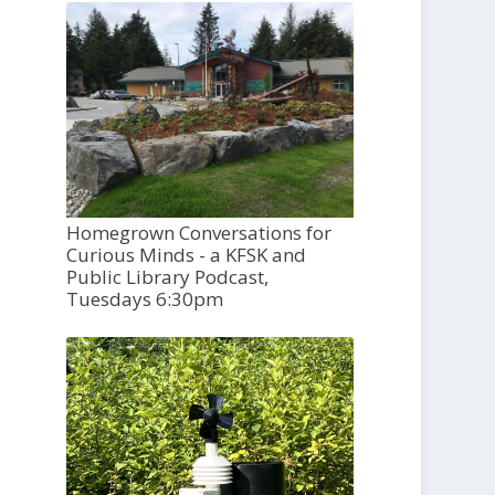
Homegrown Conversations for
Curious Minds - a KFSK and
Public Library Podcast,
Tuesdays 6:30pm