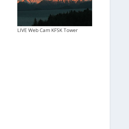
LIVE Web Cam KFSK Tower