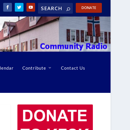
DONATE
lendar
Contribute
Contact Us