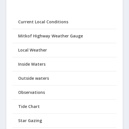
Current Local Conditions
Mitkof Highway Weather Gauge
Local Weather
Inside Waters
Outside waters
Observations
Tide Chart
Star Gazing