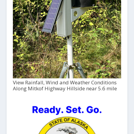
View Rainfall, Wind and Weather Conditions
Along Mitkof Highway Hillside near 5.6 mile