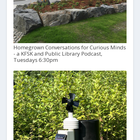
Homegrown Conversations for Curious Minds
- a KFSK and Public Library Podcast,
Tuesdays 6:30pm