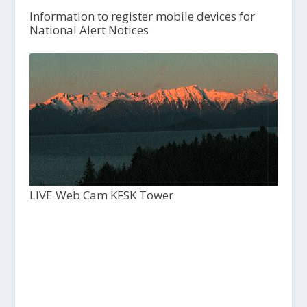
Information to register mobile devices for
National Alert Notices
LIVE Web Cam KFSK Tower