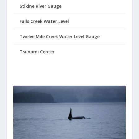
Stikine River Gauge
Falls Creek Water Level
Twelve Mile Creek Water Level Gauge
Tsunami Center