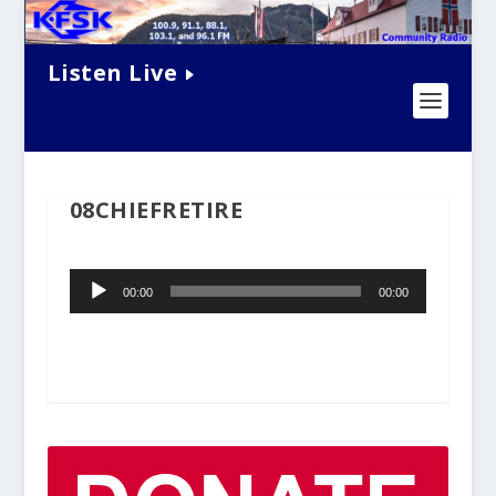
Listen Live
08CHIEFRETIRE
Audio
00:00
00:00
Player