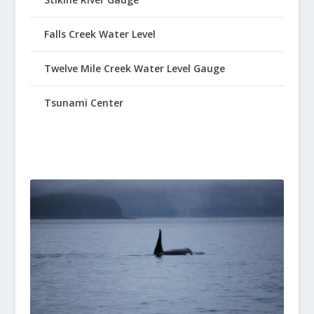
Falls Creek Water Level
Twelve Mile Creek Water Level Gauge
Tsunami Center