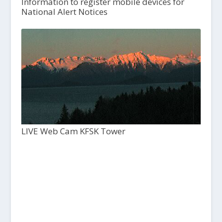
Information to register mobile devices for
National Alert Notices
LIVE Web Cam KFSK Tower