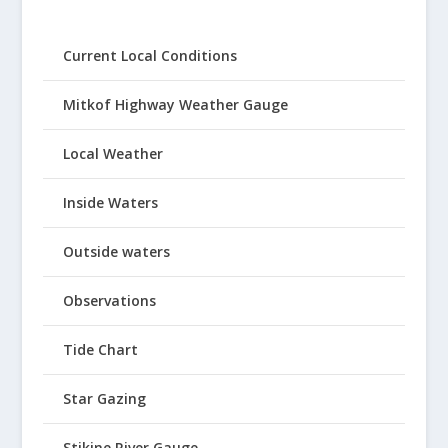
Current Local Conditions
Mitkof Highway Weather Gauge
Local Weather
Inside Waters
Outside waters
Observations
Tide Chart
Star Gazing
Stikine River Gauge