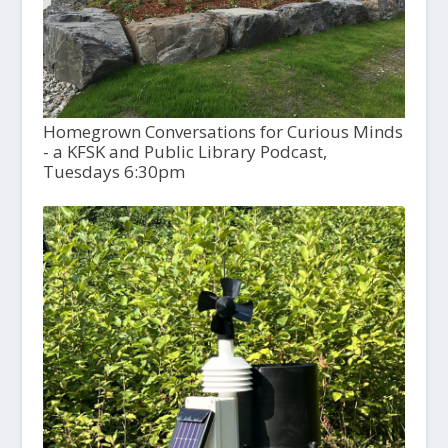
Homegrown Conversations for Curious Minds
- a KFSK and Public Library Podcast,
Tuesdays 6:30pm