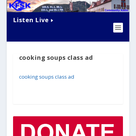
Listen Live
cooking soups class ad
cooking soups class ad