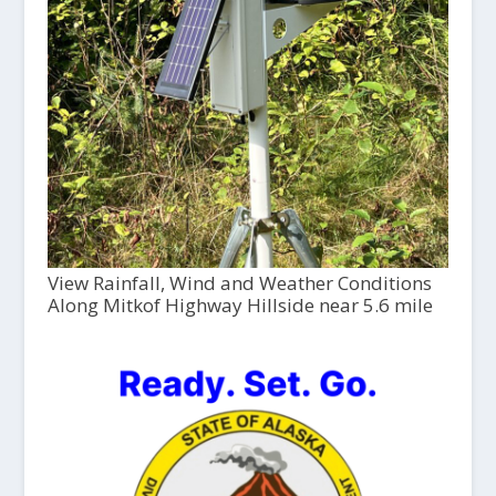
View Rainfall, Wind and Weather Conditions
Along Mitkof Highway Hillside near 5.6 mile