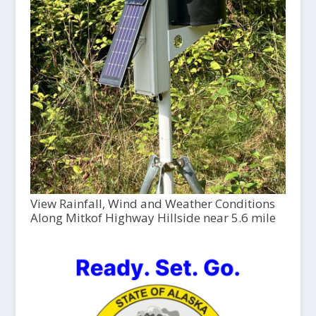
View Rainfall, Wind and Weather Conditions
Along Mitkof Highway Hillside near 5.6 mile