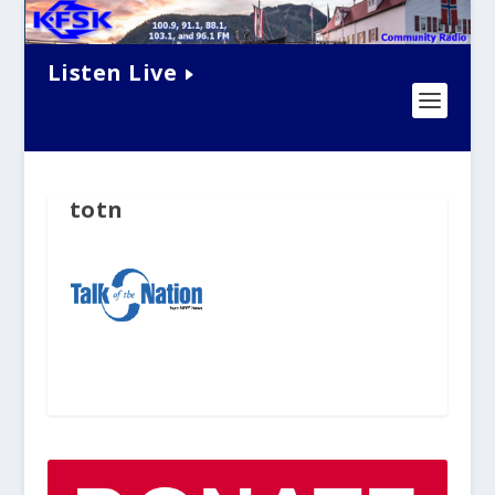
Listen Live
totn