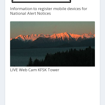
Information to register mobile devices for
National Alert Notices
LIVE Web Cam KFSK Tower