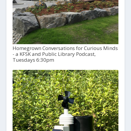
Homegrown Conversations for Curious Minds
- a KFSK and Public Library Podcast,
Tuesdays 6:30pm