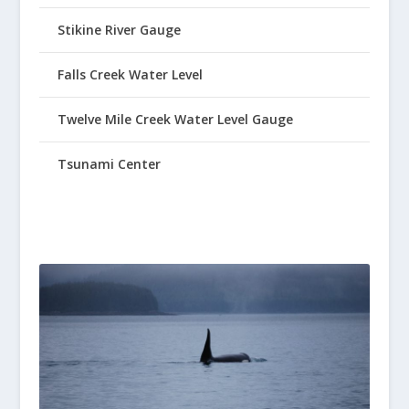
Stikine River Gauge
Falls Creek Water Level
Twelve Mile Creek Water Level Gauge
Tsunami Center