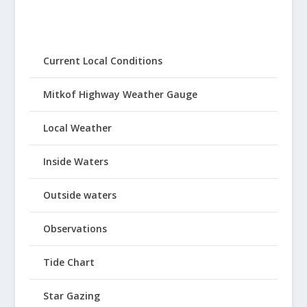
Current Local Conditions
Mitkof Highway Weather Gauge
Local Weather
Inside Waters
Outside waters
Observations
Tide Chart
Star Gazing