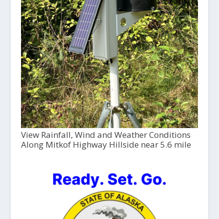
View Rainfall, Wind and Weather Conditions
Along Mitkof Highway Hillside near 5.6 mile