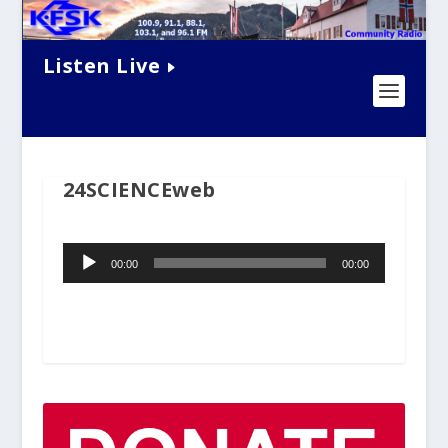
Listen Live
24SCIENCEweb
Audio
00:00
00:00
Player