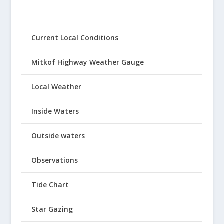
Current Local Conditions
Mitkof Highway Weather Gauge
Local Weather
Inside Waters
Outside waters
Observations
Tide Chart
Star Gazing