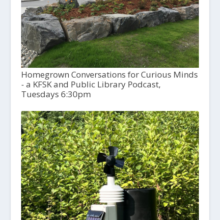
Homegrown Conversations for Curious Minds
- a KFSK and Public Library Podcast,
Tuesdays 6:30pm