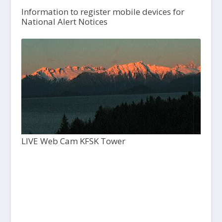
Information to register mobile devices for
National Alert Notices
LIVE Web Cam KFSK Tower