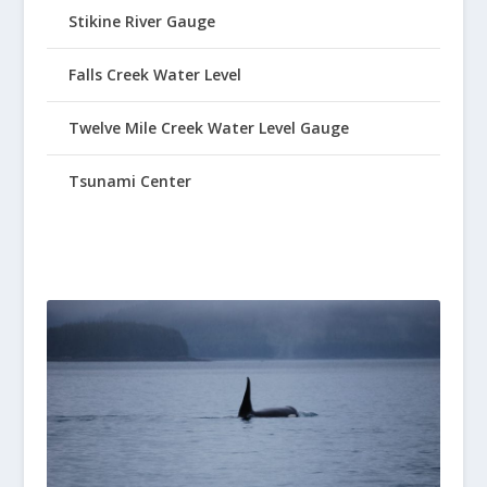
Stikine River Gauge
Falls Creek Water Level
Twelve Mile Creek Water Level Gauge
Tsunami Center