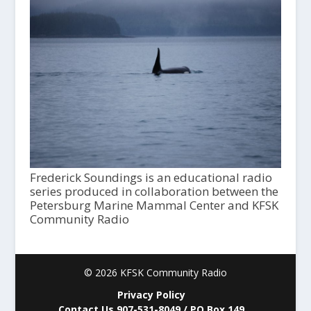
Frederick Soundings is an educational radio
series produced in collaboration between the
Petersburg Marine Mammal Center and KFSK
Community Radio
© 2026 KFSK Community Radio
Privacy Policy
Contact Us 907-531-8049 / PO Box 149