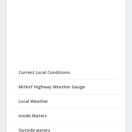
Current Local Conditions
Mitkof Highway Weather Gauge
Local Weather
Inside Waters
Outside waters