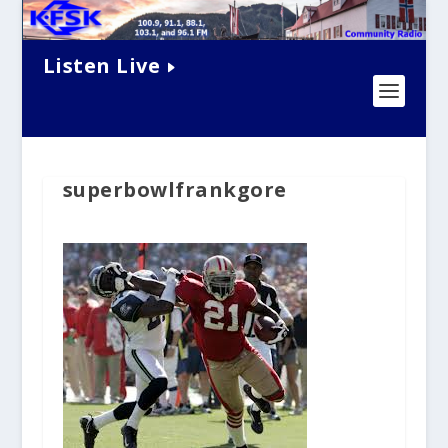
Listen Live
superbowlfrankgore