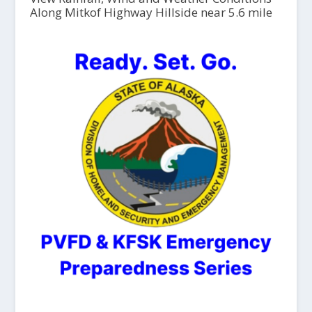
Along Mitkof Highway Hillside near 5.6 mile