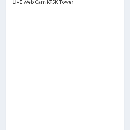
LIVE Web Cam KFSK Tower