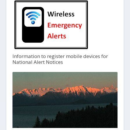
Information to register mobile devices for
National Alert Notices