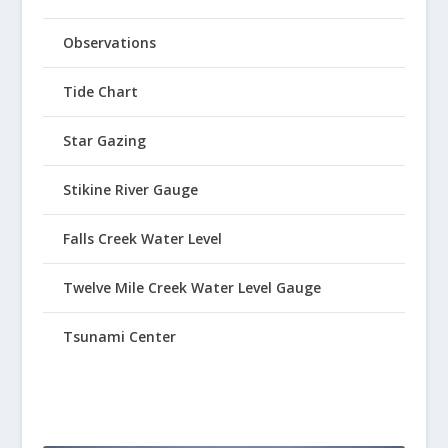
Observations
Tide Chart
Star Gazing
Stikine River Gauge
Falls Creek Water Level
Twelve Mile Creek Water Level Gauge
Tsunami Center