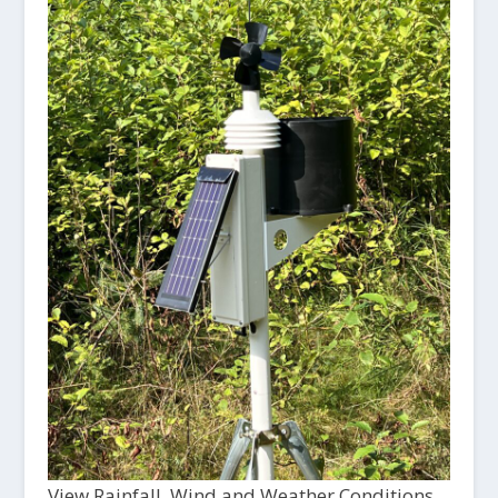
View Rainfall, Wind and Weather Conditions