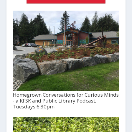
Homegrown Conversations for Curious Minds
- a KFSK and Public Library Podcast,
Tuesdays 6:30pm