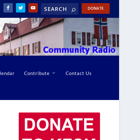
DONATE
lendar
Contribute
Contact Us