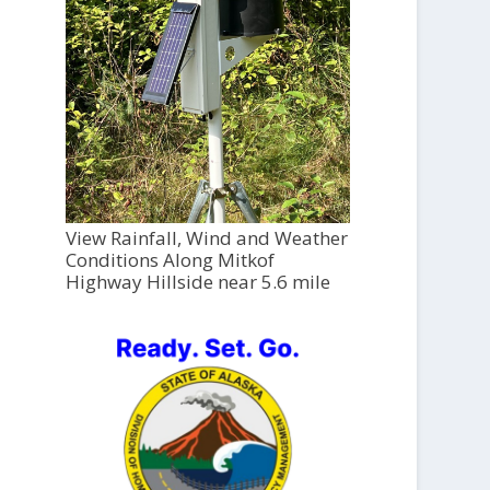
View Rainfall, Wind and Weather
Conditions Along Mitkof
Highway Hillside near 5.6 mile