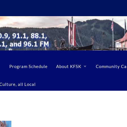
Program Schedule
About KFSK
Community Ca
ulture, all Local