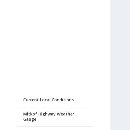
Current Local Conditions
Mitkof Highway Weather
Gauge