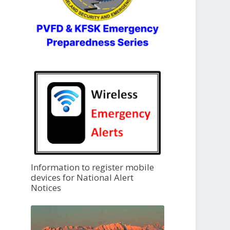
Information to register mobile
devices for National Alert
Notices