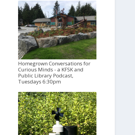
Homegrown Conversations for
Curious Minds - a KFSK and
Public Library Podcast,
Tuesdays 6:30pm