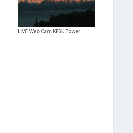
LIVE Web Cam KFSK Tower