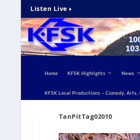
Listen Live
Home
KFSK Highlights
News
KFSK Local Productions – Comedy, Arts, C
TanPitTag02010