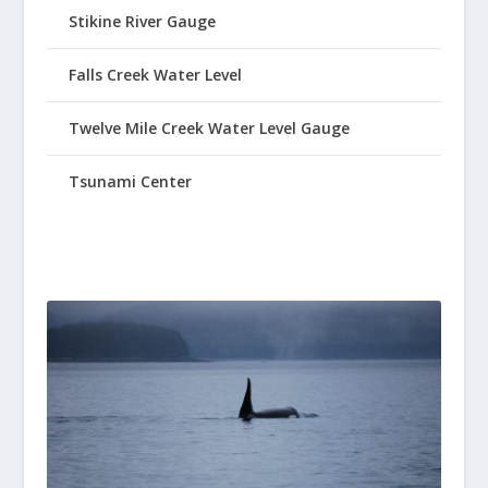
Stikine River Gauge
Falls Creek Water Level
Twelve Mile Creek Water Level Gauge
Tsunami Center