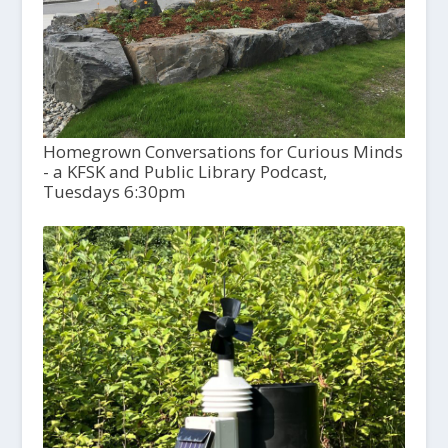
Homegrown Conversations for Curious Minds
- a KFSK and Public Library Podcast,
Tuesdays 6:30pm