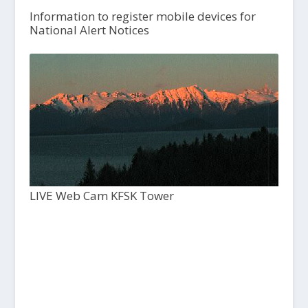
Information to register mobile devices for
National Alert Notices
LIVE Web Cam KFSK Tower