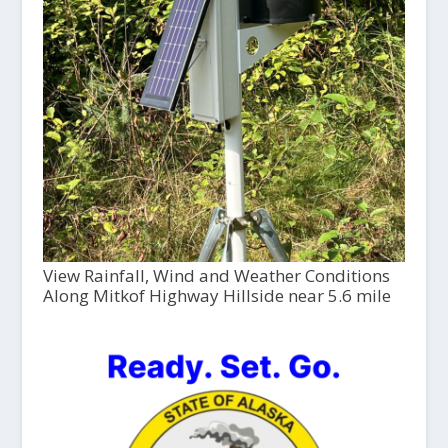
View Rainfall, Wind and Weather Conditions
Along Mitkof Highway Hillside near 5.6 mile