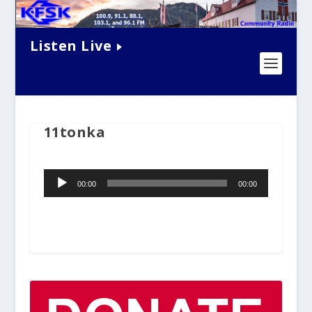
Listen Live
11tonka
Audio
00:00
00:00
Player