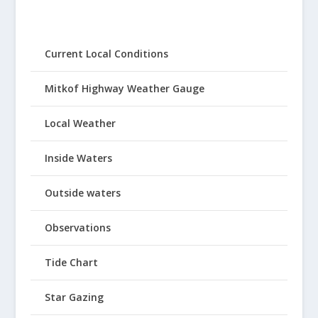
Current Local Conditions
Mitkof Highway Weather Gauge
Local Weather
Inside Waters
Outside waters
Observations
Tide Chart
Star Gazing