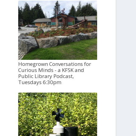
Homegrown Conversations for
Curious Minds - a KFSK and
Public Library Podcast,
Tuesdays 6:30pm