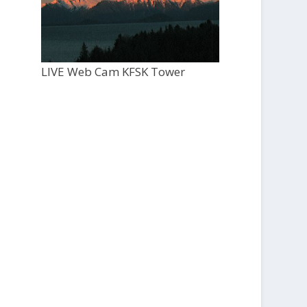
LIVE Web Cam KFSK Tower