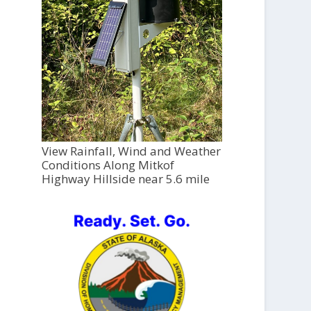
View Rainfall, Wind and Weather
Conditions Along Mitkof
Highway Hillside near 5.6 mile