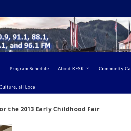
Program Schedule
About KFSK
Community Ca
ulture, all Local
or the 2013 Early Childhood Fair