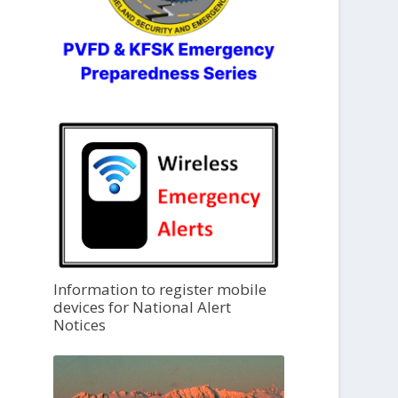
Information to register mobile
devices for National Alert
Notices