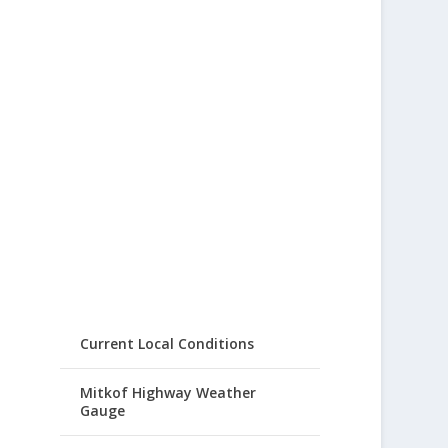
Current Local Conditions
Mitkof Highway Weather
Gauge