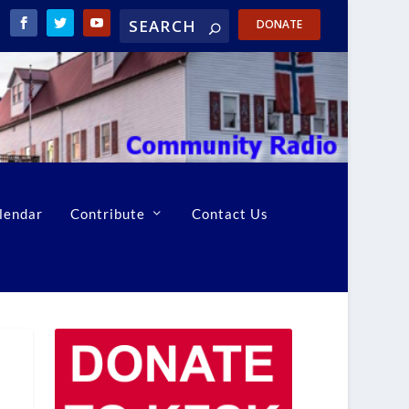
DONATE
lendar
Contribute
Contact Us