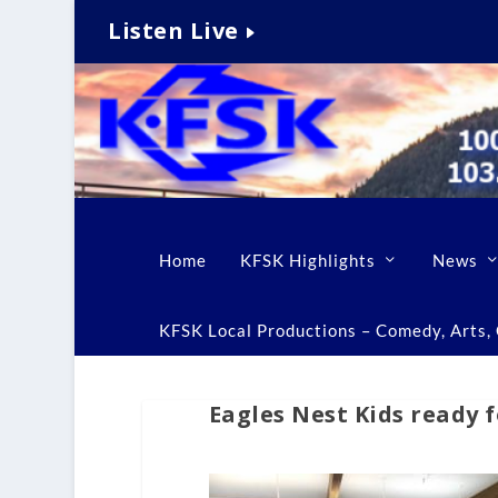
Listen Live
Home
KFSK Highlights
News
KFSK Local Productions – Comedy, Arts, C
Eagles Nest Kids ready f