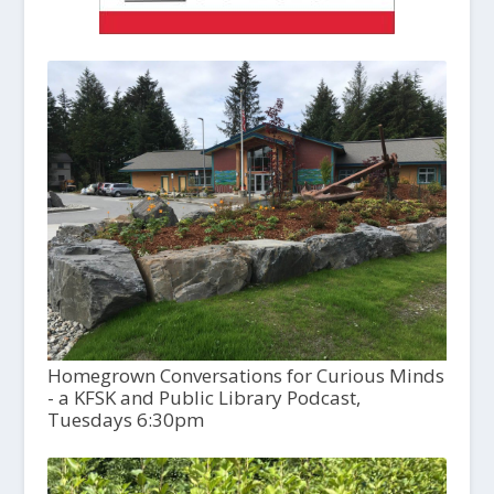
Homegrown Conversations for Curious Minds
- a KFSK and Public Library Podcast,
Tuesdays 6:30pm