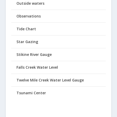
Outside waters
Observations
Tide Chart
Star Gazing
Stikine River Gauge
Falls Creek Water Level
Twelve Mile Creek Water Level Gauge
Tsunami Center