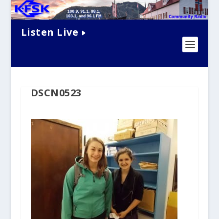
Listen Live
DSCN0523