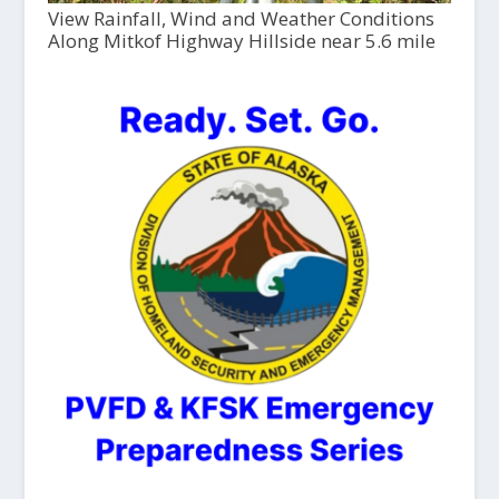
View Rainfall, Wind and Weather Conditions
Along Mitkof Highway Hillside near 5.6 mile