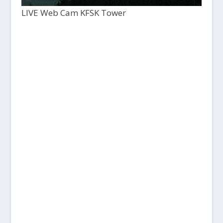
LIVE Web Cam KFSK Tower