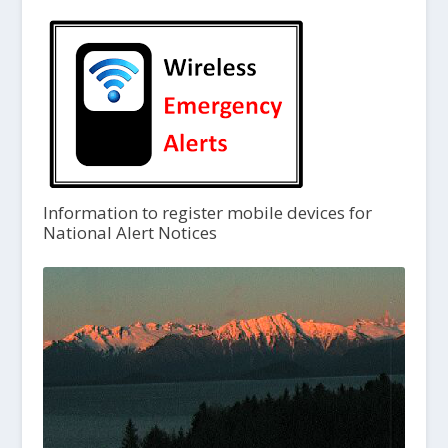
Information to register mobile devices for
National Alert Notices