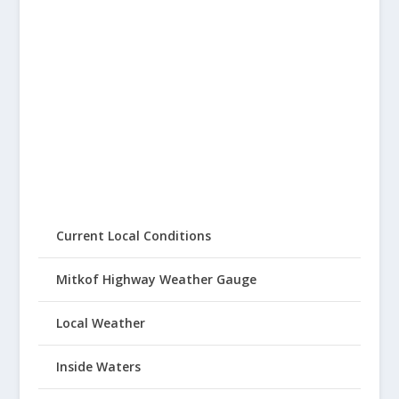
Current Local Conditions
Mitkof Highway Weather Gauge
Local Weather
Inside Waters