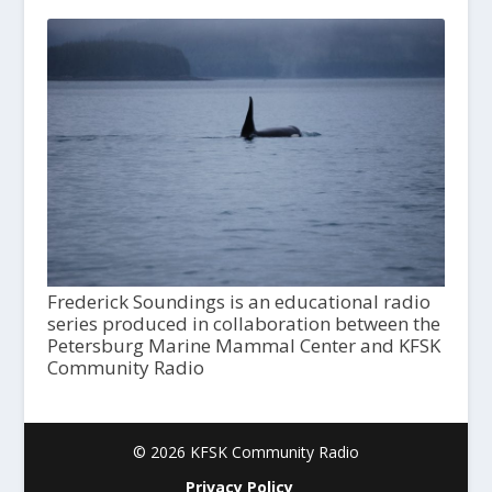
Frederick Soundings is an educational radio
series produced in collaboration between the
Petersburg Marine Mammal Center and KFSK
Community Radio
© 2026 KFSK Community Radio
Privacy Policy