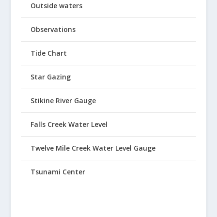
Outside waters
Observations
Tide Chart
Star Gazing
Stikine River Gauge
Falls Creek Water Level
Twelve Mile Creek Water Level Gauge
Tsunami Center