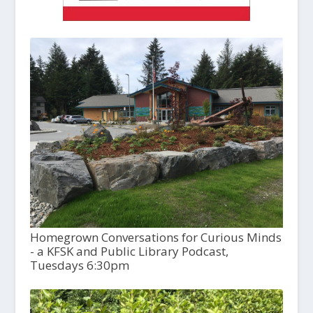
Homegrown Conversations for Curious Minds
- a KFSK and Public Library Podcast,
Tuesdays 6:30pm