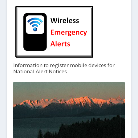
Information to register mobile devices for
National Alert Notices