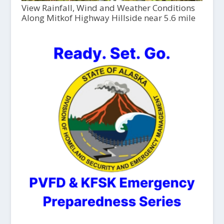
View Rainfall, Wind and Weather Conditions
Along Mitkof Highway Hillside near 5.6 mile