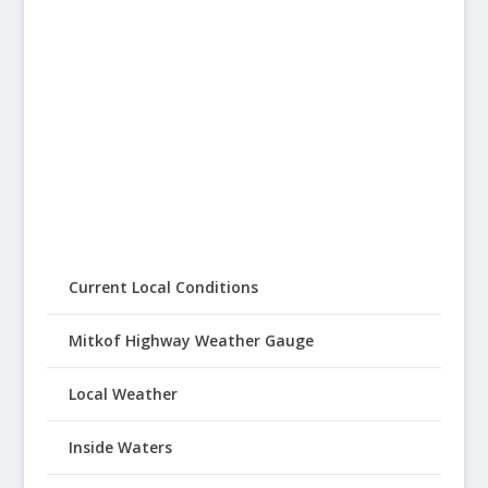
Current Local Conditions
Mitkof Highway Weather Gauge
Local Weather
Inside Waters