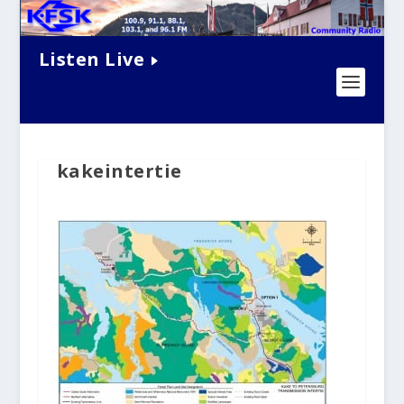
Listen Live
kakeintertie