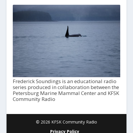
Frederick Soundings is an educational radio
series produced in collaboration between the
Petersburg Marine Mammal Center and KFSK
Community Radio
© 2026 KFSK Community Radio
Privacy Policy