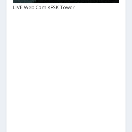
LIVE Web Cam KFSK Tower