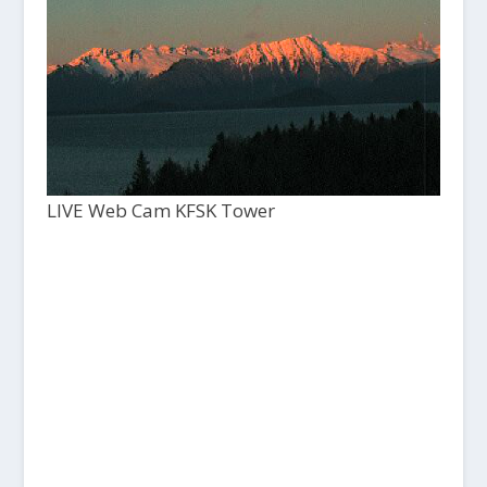
LIVE Web Cam KFSK Tower