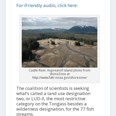
i
For iFriendly audio, click here:
o
P
l
a
y
e
r
Castle River, Kupreanof Island photo from
ShoreZone at
http://www.fakr.noaa.gov/shorezone/
The coalition of scientists is seeking
what’s called a land use designation
two, or LUD-II, the most restrictive
category on the Tongass besides a
wilderness designation, for the 77 fish
streams.