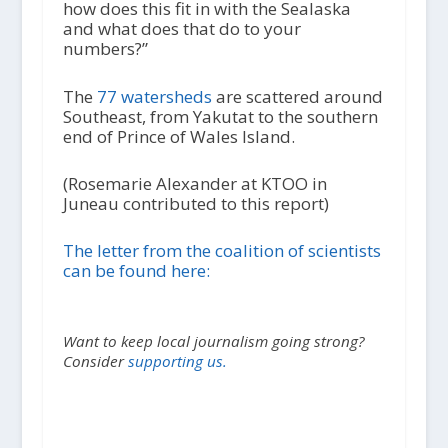
how does this fit in with the Sealaska
and what does that do to your
numbers?”
The
77 watersheds
are scattered around
Southeast, from Yakutat to the southern
end of Prince of Wales Island.
(Rosemarie Alexander at KTOO in
Juneau contributed to this report)
The letter from the coalition of scientists
can be found here:
Want to keep local journalism going strong?
Consider
supporting us.