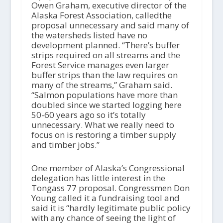
Owen Graham, executive director of the
Alaska Forest Association, calledthe
proposal unnecessary and said many of
the watersheds listed have no
development planned. “There’s buffer
strips required on all streams and the
Forest Service manages even larger
buffer strips than the law requires on
many of the streams,” Graham said.
“Salmon populations have more than
doubled since we started logging here
50-60 years ago so it’s totally
unnecessary. What we really need to
focus on is restoring a timber supply
and timber jobs.”
One member of Alaska’s Congressional
delegation has little interest in the
Tongass 77 proposal. Congressmen Don
Young called it a fundraising tool and
said it is “hardly legitimate public policy
with any chance of seeing the light of