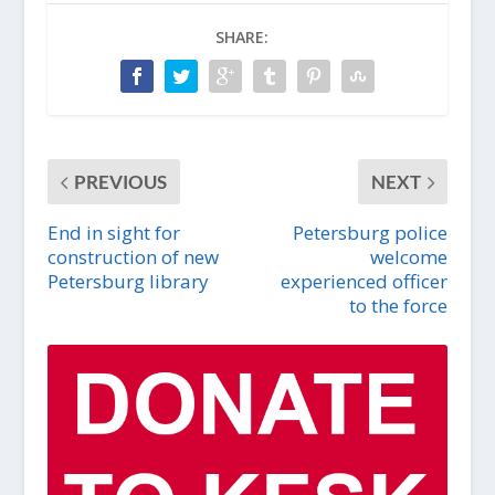
SHARE:
PREVIOUS
NEXT
End in sight for
Petersburg police
construction of new
welcome
Petersburg library
experienced officer
to the force