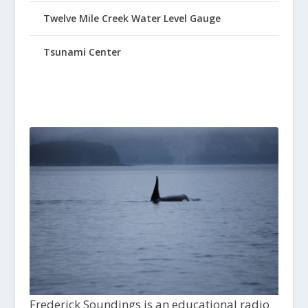
Twelve Mile Creek Water Level Gauge
Tsunami Center
Frederick Soundings is an educational radio