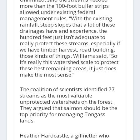
more than the 100-foot buffer strips
allowed under existing federal
management rules. “With the existing
rainfall, steep slopes that a lot of these
drainages have and experience, the
hundred feet just isn’t adequate to
really protect these streams, especially if
we have timber harvest, road building,
those kinds of things, Williams said. “So
it’s really this watershed scale to protect
these best remaining areas, it just does
make the most sense.”
The coalition of scientists identified 77
streams as the most valuable
unprotected watersheds on the forest.
They argued that salmon should be the
top priority for managing Tongass
lands.
Heather Hardcastle, a gillnetter who