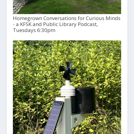
Homegrown Conversations for Curious Minds
- a KFSK and Public Library Podcast,
Tuesdays 6:30pm