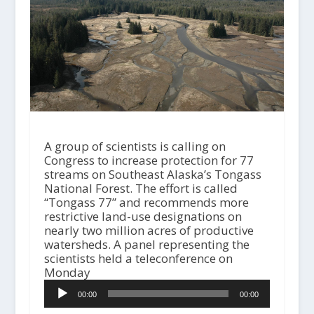
A group of scientists is calling on
Congress to increase protection for 77
streams on Southeast Alaska’s Tongass
National Forest. The effort is called
“Tongass 77” and recommends more
restrictive land-use designations on
nearly two million acres of productive
watersheds. A panel representing the
scientists held a teleconference on
Monday
A
00:00
00:00
u
d