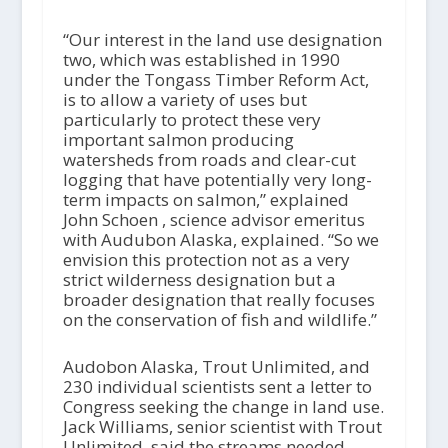
“Our interest in the land use designation
two, which was established in 1990
under the Tongass Timber Reform Act,
is to allow a variety of uses but
particularly to protect these very
important salmon producing
watersheds from roads and clear-cut
logging that have potentially very long-
term impacts on salmon,” explained
John Schoen , science advisor emeritus
with Audubon Alaska, explained. “So we
envision this protection not as a very
strict wilderness designation but a
broader designation that really focuses
on the conservation of fish and wildlife.”
Audobon Alaska, Trout Unlimited, and
230 individual scientists sent a letter to
Congress seeking the change in land use.
Jack Williams, senior scientist with Trout
Unlimited, said the streams needed