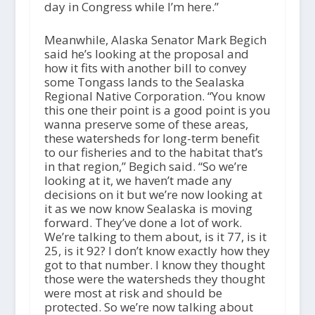
day in Congress while I’m here.”
Meanwhile, Alaska Senator Mark Begich
said he’s looking at the proposal and
how it fits with another bill to convey
some Tongass lands to the Sealaska
Regional Native Corporation. “You know
this one their point is a good point is you
wanna preserve some of these areas,
these watersheds for long-term benefit
to our fisheries and to the habitat that’s
in that region,” Begich said. “So we’re
looking at it, we haven’t made any
decisions on it but we’re now looking at
it as we now know Sealaska is moving
forward. They’ve done a lot of work.
We’re talking to them about, is it 77, is it
25, is it 92? I don’t know exactly how they
got to that number. I know they thought
those were the watersheds they thought
were most at risk and should be
protected. So we’re now talking about