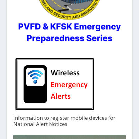
Information to register mobile devices for
National Alert Notices