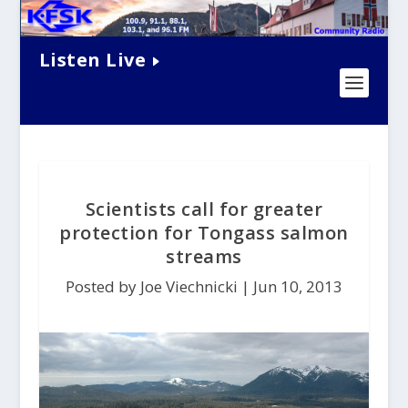
Listen Live
Scientists call for greater
protection for Tongass salmon
streams
Posted by Joe Viechnicki |
Jun 10, 2013