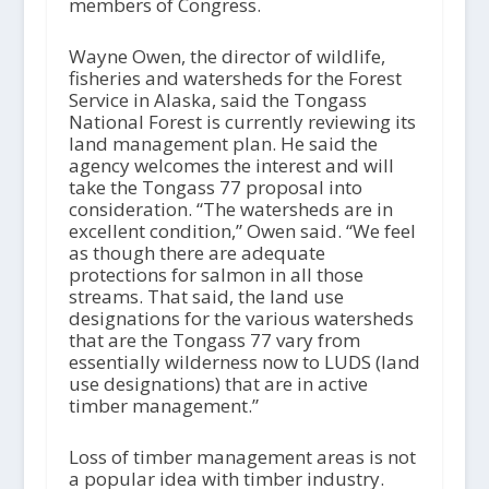
members of Congress.
Wayne Owen, the director of wildlife,
fisheries and watersheds for the Forest
Service in Alaska, said the Tongass
National Forest is currently reviewing its
land management plan. He said the
agency welcomes the interest and will
take the Tongass 77 proposal into
consideration. “The watersheds are in
excellent condition,” Owen said. “We feel
as though there are adequate
protections for salmon in all those
streams. That said, the land use
designations for the various watersheds
that are the Tongass 77 vary from
essentially wilderness now to LUDS (land
use designations) that are in active
timber management.”
Loss of timber management areas is not
a popular idea with timber industry.