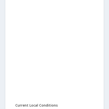
Current Local Conditions