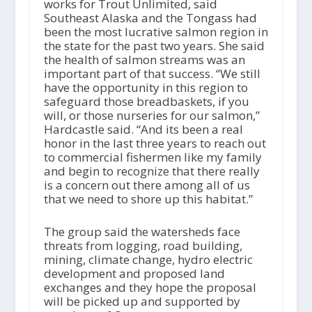
works for Trout Unlimited, said
Southeast Alaska and the Tongass had
been the most lucrative salmon region in
the state for the past two years. She said
the health of salmon streams was an
important part of that success. “We still
have the opportunity in this region to
safeguard those breadbaskets, if you
will, or those nurseries for our salmon,”
Hardcastle said. “And its been a real
honor in the last three years to reach out
to commercial fishermen like my family
and begin to recognize that there really
is a concern out there among all of us
that we need to shore up this habitat.”
The group said the watersheds face
threats from logging, road building,
mining, climate change, hydro electric
development and proposed land
exchanges and they hope the proposal
will be picked up and supported by