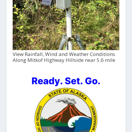
View Rainfall, Wind and Weather Conditions
Along Mitkof Highway Hillside near 5.6 mile