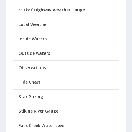
Mitkof Highway Weather Gauge
Local Weather
Inside Waters
Outside waters
Observations
Tide Chart
Star Gazing
Stikine River Gauge
Falls Creek Water Level