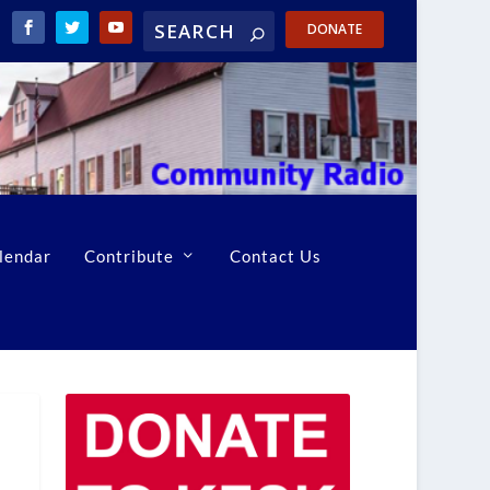
DONATE
lendar
Contribute
Contact Us