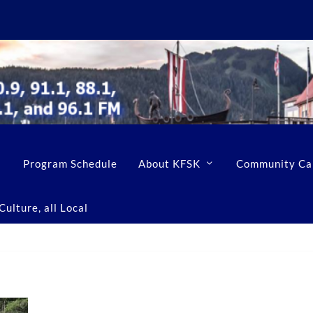
Program Schedule
About KFSK
Community Ca
ulture, all Local