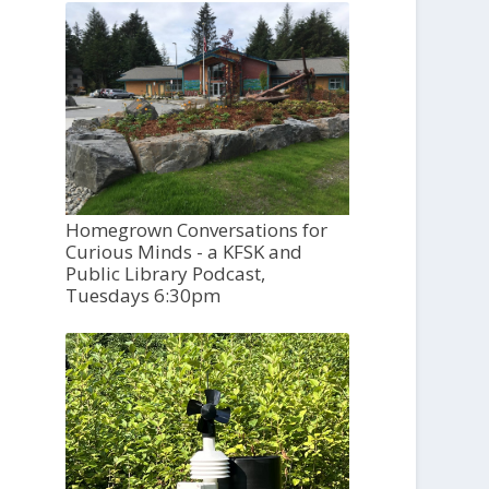
Homegrown Conversations for
Curious Minds - a KFSK and
Public Library Podcast,
Tuesdays 6:30pm