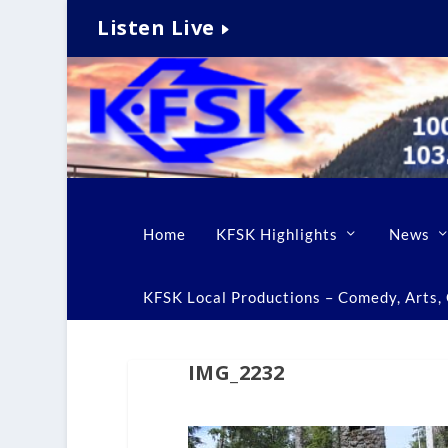
Listen Live
Home
KFSK Highlights
News
KFSK Local Productions – Comedy, Arts, C
IMG_2232