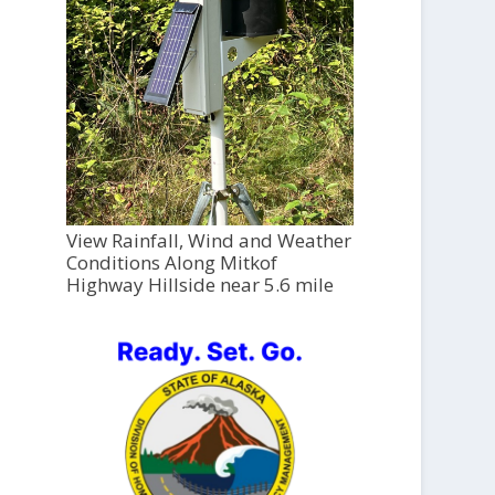
View Rainfall, Wind and Weather
Conditions Along Mitkof
Highway Hillside near 5.6 mile