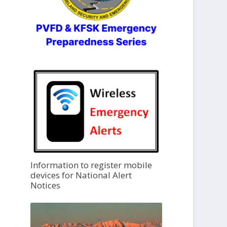
Information to register mobile
devices for National Alert
Notices