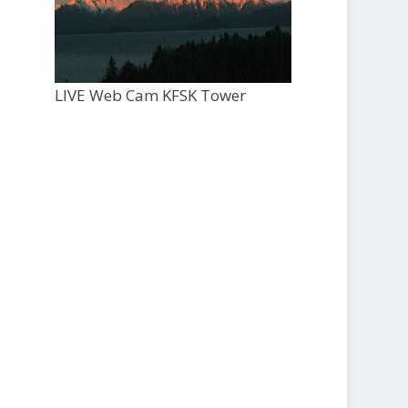
LIVE Web Cam KFSK Tower