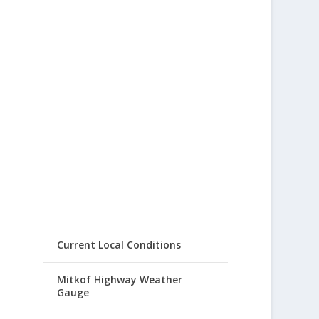
Current Local Conditions
Mitkof Highway Weather
Gauge