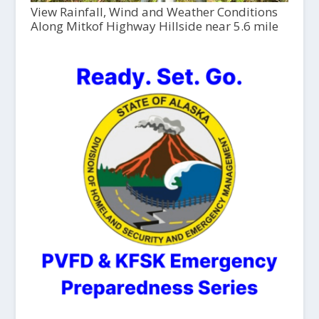
View Rainfall, Wind and Weather Conditions
Along Mitkof Highway Hillside near 5.6 mile