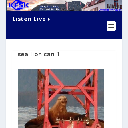
Listen Live
sea lion can 1