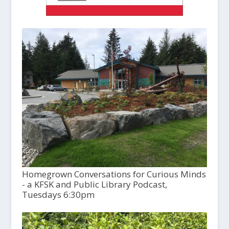
Homegrown Conversations for Curious Minds
- a KFSK and Public Library Podcast,
Tuesdays 6:30pm