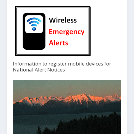
Information to register mobile devices for
National Alert Notices