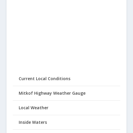
Current Local Conditions
Mitkof Highway Weather Gauge
Local Weather
Inside Waters