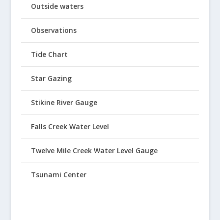
Outside waters
Observations
Tide Chart
Star Gazing
Stikine River Gauge
Falls Creek Water Level
Twelve Mile Creek Water Level Gauge
Tsunami Center