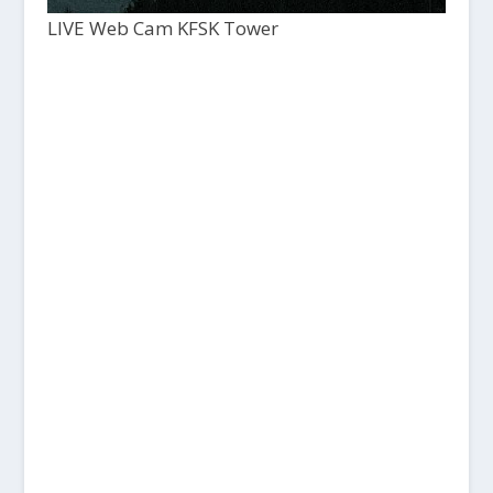
LIVE Web Cam KFSK Tower