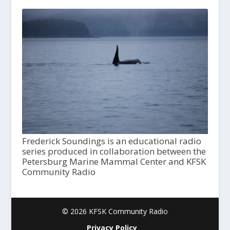
Frederick Soundings is an educational radio
series produced in collaboration between the
Petersburg Marine Mammal Center and KFSK
Community Radio
© 2026 KFSK Community Radio
Privacy Policy