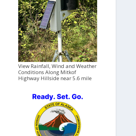
View Rainfall, Wind and Weather
Conditions Along Mitkof
Highway Hillside near 5.6 mile