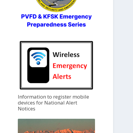
Information to register mobile
devices for National Alert
Notices