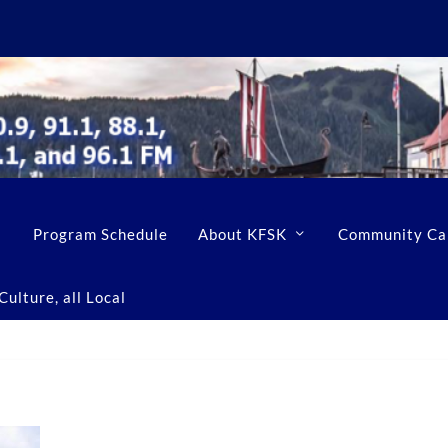
Program Schedule
About KFSK
Community Ca
ulture, all Local