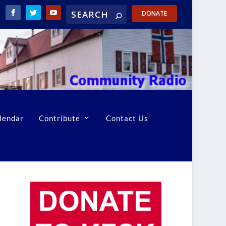
DONATE
lendar
Contribute
Contact Us