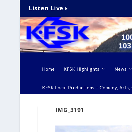
Listen Live
Home
KFSK Highlights
News
KFSK Local Productions – Comedy, Arts, C
IMG_3191