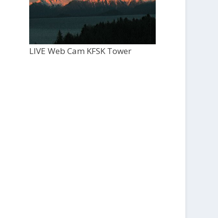
LIVE Web Cam KFSK Tower