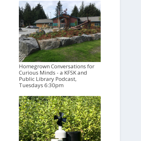
Homegrown Conversations for
Curious Minds - a KFSK and
Public Library Podcast,
Tuesdays 6:30pm