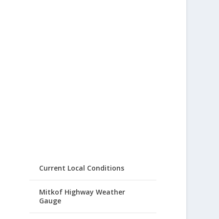
Current Local Conditions
Mitkof Highway Weather
Gauge