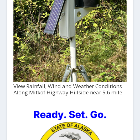
View Rainfall, Wind and Weather Conditions
Along Mitkof Highway Hillside near 5.6 mile