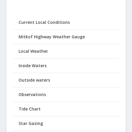
Current Local Conditions
Mitkof Highway Weather Gauge
Local Weather
Inside Waters
Outside waters
Observations
Tide Chart
Star Gazing