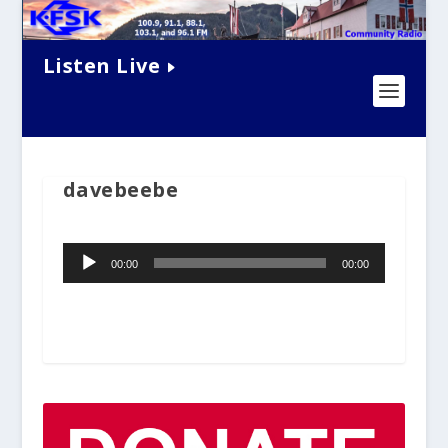
Listen Live
davebeebe
Audio
00:00
00:00
Player