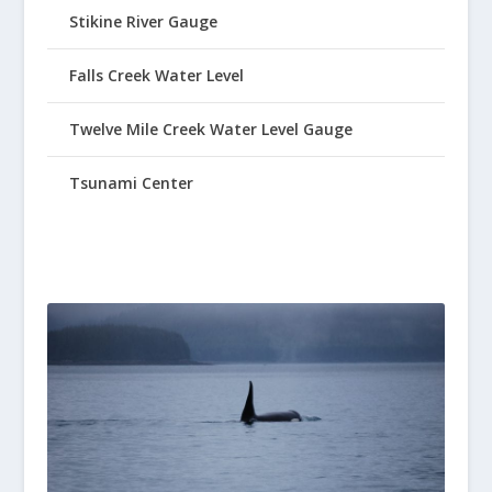
Stikine River Gauge
Falls Creek Water Level
Twelve Mile Creek Water Level Gauge
Tsunami Center