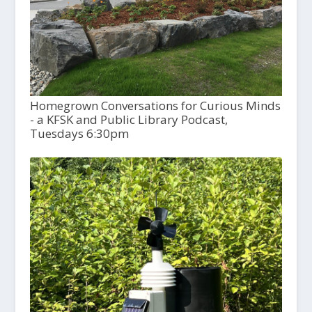
Homegrown Conversations for Curious Minds
- a KFSK and Public Library Podcast,
Tuesdays 6:30pm