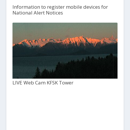
Information to register mobile devices for
National Alert Notices
LIVE Web Cam KFSK Tower