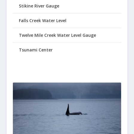
Stikine River Gauge
Falls Creek Water Level
Twelve Mile Creek Water Level Gauge
Tsunami Center