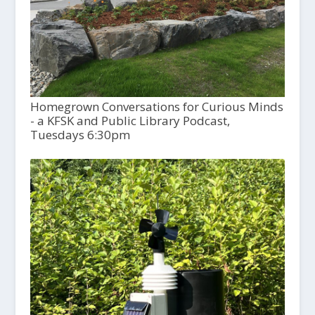
Homegrown Conversations for Curious Minds
- a KFSK and Public Library Podcast,
Tuesdays 6:30pm