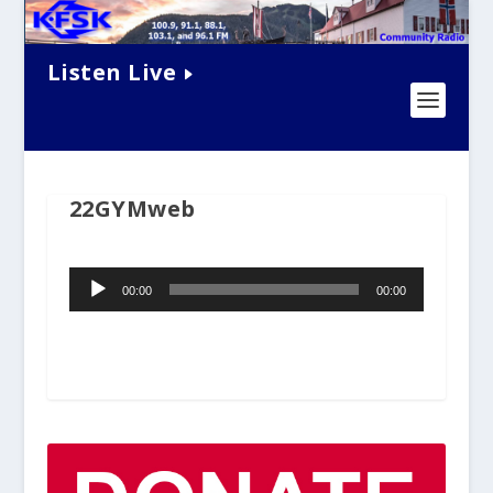
Listen Live
22GYMweb
Audio
00:00
00:00
Player